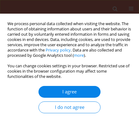
We process personal data collected when visiting the website. The
function of obtaining information about users and their behavior is
carried out by voluntarily entered information in forms and saving
cookies in end devices. Data, including cookies, are used to provide
services, improve the user experience and to analyze the traffic in
accordance with the
Privacy policy
. Data are also collected and
processed by Google Analytics tool (
more
).
Author
Safar Ali Safavi
You can change cookies settings in your browser. Restricted use of
cookies in the browser configuration may affect some
functionalities of the website.
ORIGINAL ARTICLE
I agree
Slow rusting resistance in Iranian barley cultivars
to Puccinia striiformis f. sp. hordei
I do not agree
Safar Ali Safavi
,
Assadollah Babai Ahari
,
Farzad Afshari
,
Mahdi Arzanlou
Journal of Plant Protection Research 2013;53(1):5-11
DOI
:
https://doi.org/10.2478/jppr-2013-0001
Stats