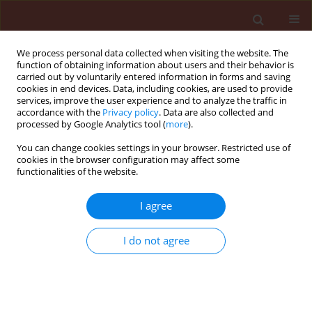
We process personal data collected when visiting the website. The
function of obtaining information about users and their behavior is
carried out by voluntarily entered information in forms and saving
cookies in end devices. Data, including cookies, are used to provide
services, improve the user experience and to analyze the traffic in
accordance with the
Privacy policy
. Data are also collected and
processed by Google Analytics tool (
more
).
3/2016 vol. 56
You can change cookies settings in your browser. Restricted use of
cookies in the browser configuration may affect some
functionalities of the website.
RAPID COMMUNICATION
I agree
Basic substances under EC
1107/2009 phytochemical
I do not agree
regulation: experience with
non-biocide and food products