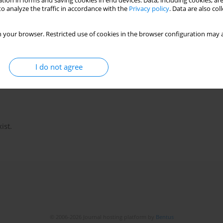
tion in forms and saving cookies in end devices. Data, including cookies, are
o analyze the traffic in accordance with the
Privacy policy
. Data are also co
 your browser. Restricted use of cookies in the browser configuration may a
I do not agree
ist.
© 2006-2026 Journal hosting platform by
Bentus