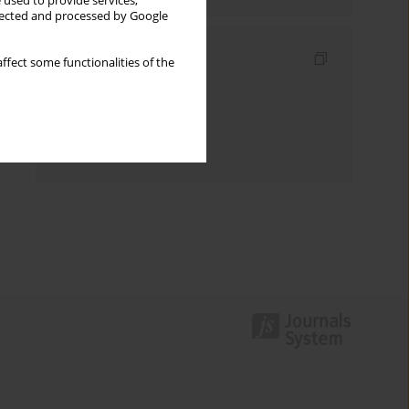
 used to provide services,
llected and processed by Google
Indexes
ffect some functionalities of the
Keywords index
Topics index
Authors index