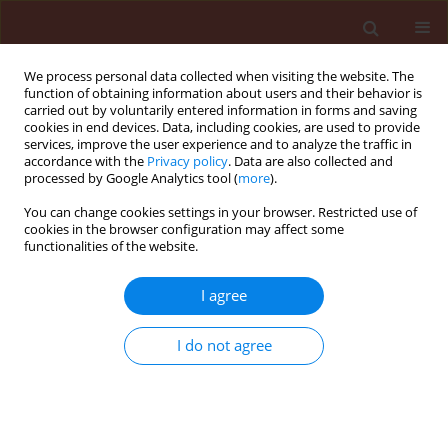
We process personal data collected when visiting the website. The
function of obtaining information about users and their behavior is
carried out by voluntarily entered information in forms and saving
cookies in end devices. Data, including cookies, are used to provide
services, improve the user experience and to analyze the traffic in
accordance with the
Privacy policy
. Data are also collected and
processed by Google Analytics tool (
more
).
3/2018 vol. 58
You can change cookies settings in your browser. Restricted use of
cookies in the browser configuration may affect some
functionalities of the website.
ORIGINAL ARTICLE
I agree
Effects of Artemisia annua
methanolic extract on the
I do not agree
enzymatic components of
intermediary metabolism and