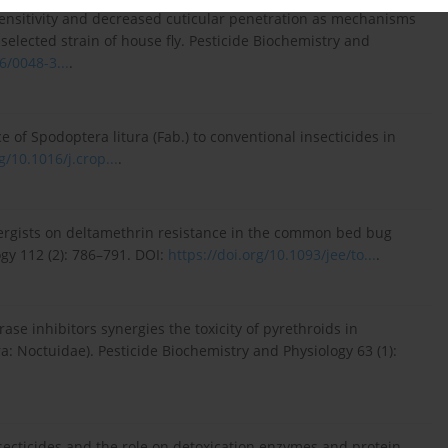
sensitivity and decreased cuticular penetration as mechanisms
 selected strain of house fly. Pesticide Biochemistry and
6/0048-3...
.
ce of Spodoptera litura (Fab.) to conventional insecticides in
g/10.1016/j.crop...
.
nergists on deltamethrin resistance in the common bed bug
gy 112 (2): 786–791. DOI:
https://doi.org/10.1093/jee/to...
.
ase inhibitors synergies the toxicity of pyrethroids in
: Noctuidae). Pesticide Biochemistry and Physiology 63 (1):
nsecticides and the role on detoxication enzymes and protein-