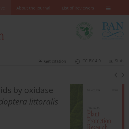
ive
About the Journal
List of Reviewers
CC-BY 4.0
Stats
Get citation
oids by oxidase
optera littoralis