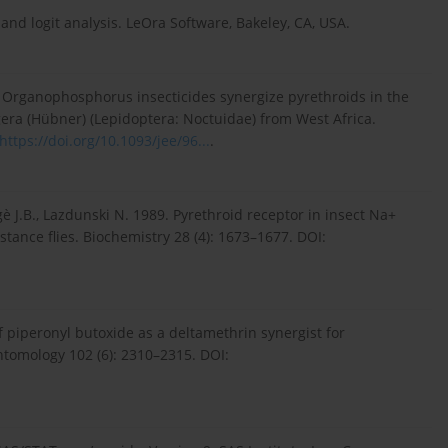
 and logit analysis. LeOra Software, Bakeley, CA, USA.
3. Organophosphorus insecticides synergize pyrethroids in the
gera (Hübner) (Lepidoptera: Noctuidae) from West Africa.
https://doi.org/10.1093/jee/96...
.
gè J.B., Lazdunski N. 1989. Pyrethroid receptor in insect Na+
istance flies. Biochemistry 28 (4): 1673–1677. DOI:
f piperonyl butoxide as a deltamethrin synergist for
ntomology 102 (6): 2310–2315. DOI: