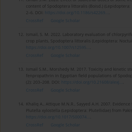
content of Spodoptera littoralis (Boisd.) (Lepidoptera:
2–6. DOI:
https://doi.org/10.1186/s42269...
.
CrossRef
Google Scholar
12.
Ismail, S. M. 2022. Laboratory evaluation of chlorpyri
crop plants, Spodoptera littoralis (Lepidoptera: Noctui
https://doi.org/10.1007/s12595...
.
CrossRef
Google Scholar
13.
Ismail S.M., Morshedy M. 2017. Toxicity and kinetic st
fenpropathrin in Egyptian field populations of Spodopt
(2): 203–208. DOI:
https://doi.org/10.21608/alexj...
.
CrossRef
Google Scholar
14.
Khaliq A., Attique M.N.R., Sayyed A.H. 2007. Evidence
Plutella xylostella (Lepidoptera: Plutellidae) from Pak
https://doi.org/10.1017/S00074...
.
CrossRef
Google Scholar