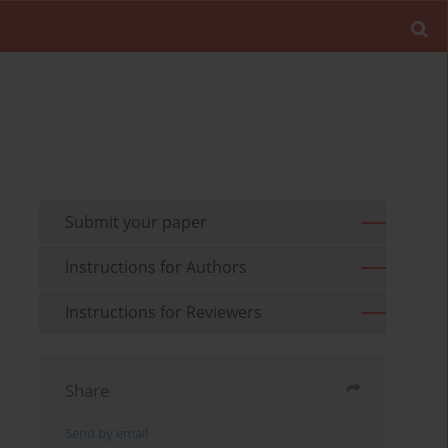
Submit your paper
Instructions for Authors
Instructions for Reviewers
Share
Send by email