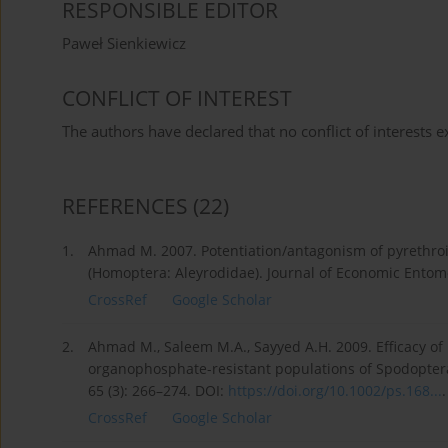
RESPONSIBLE EDITOR
Paweł Sienkiewicz
CONFLICT OF INTEREST
The authors have declared that no conflict of interests ex
REFERENCES
(22)
1.
Ahmad M. 2007. Potentiation/antagonism of pyrethroi
(Homoptera: Aleyrodidae). Journal of Economic Entomo
CrossRef
Google Scholar
2.
Ahmad M., Saleem M.A., Sayyed A.H. 2009. Efficacy of 
organophosphate-resistant populations of Spodoptera
65 (3): 266–274. DOI:
https://doi.org/10.1002/ps.168...
.
CrossRef
Google Scholar