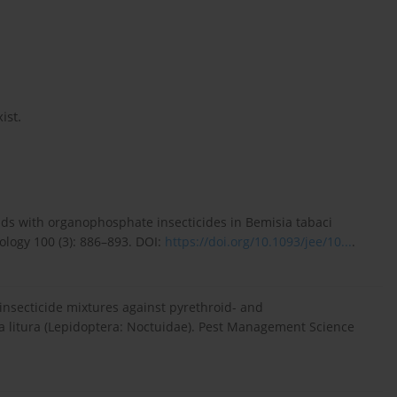
ist.
ds with organophosphate insecticides in Bemisia tabaci
logy 100 (3): 886–893. DOI:
https://doi.org/10.1093/jee/10...
.
insecticide mixtures against pyrethroid- and
 litura (Lepidoptera: Noctuidae). Pest Management Science