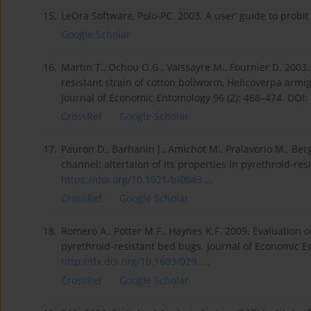
15.
LeOra Software, Polo-PC. 2003. A user’ guide to probit
Google Scholar
16.
Martin T., Ochou O.G., Vaissayre M., Fournier D. 200
resistant strain of cotton bollworm, Helicoverpa armi
Journal of Economic Entomology 96 (2): 468–474. DOI:
CrossRef
Google Scholar
17.
Pauron D., Barhanin J., Amichot M., Pralavorio M., Ber
channel: altertaion of its properties in pyrethroid-res
https://doi.org/10.1021/bi0043...
.
CrossRef
Google Scholar
18.
Romero A., Potter M.F., Haynes K.F. 2009. Evaluation o
pyrethroid-resistant bed bugs. Journal of Economic E
http://dx.doi.org/10.1603/029....
.
CrossRef
Google Scholar