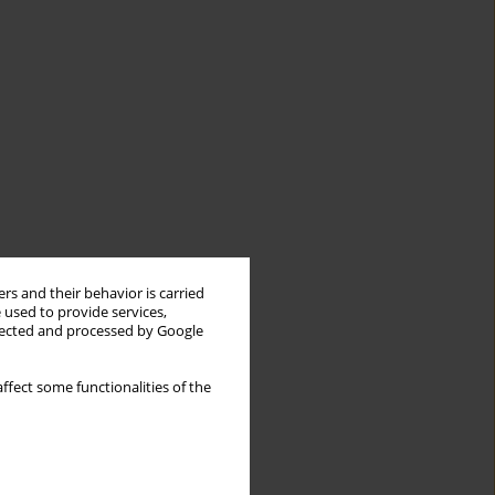
rs and their behavior is carried
 used to provide services,
llected and processed by Google
ffect some functionalities of the