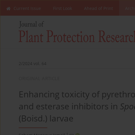
Current Issue
First Look
Ahead of Print
Arch
2/2024 vol. 64
ORIGINAL ARTICLE
Enhancing toxicity of pyrethr
and esterase inhibitors in
Spod
(Boisd.) larvae
1