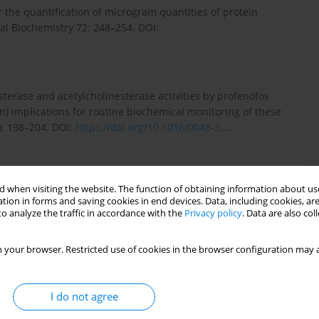
 the quantification of microgram quantities of protein
ical Biochemistry 72: 248–254. DOI:
 esterase and acetylcholinesterase activities by profenofos
n) implications for routine biochemical monitoring of these
): 198–204. DOI:
https://doi.org/10.1016/0048-3...
.
Compendium. [Available on:
https://doi.org/10.1079/cabico...
]
 when visiting the website. The function of obtaining information about use
tion in forms and saving cookies in end devices. Data, including cookies, are
o analyze the traffic in accordance with the
Privacy policy
. Data are also co
 Bass C. 2013. Investigating the molecular mechanisms of
 your browser. Restricted use of cookies in the browser configuration may a
ll armyworm Spodoptera frugiperda. PLoS One 8 (4): e62268.
I do not agree