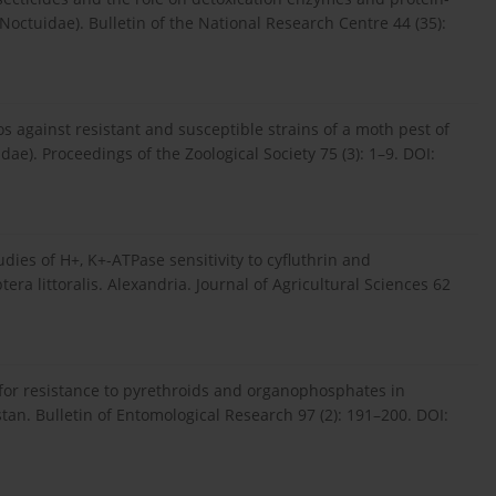
 Noctuidae). Bulletin of the National Research Centre 44 (35):
fos against resistant and susceptible strains of a moth pest of
dae). Proceedings of the Zoological Society 75 (3): 1–9. DOI:
udies of H+, K+-ATPase sensitivity to cyfluthrin and
era littoralis. Alexandria. Journal of Agricultural Sciences 62
 for resistance to pyrethroids and organophosphates in
istan. Bulletin of Entomological Research 97 (2): 191–200. DOI: