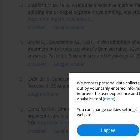
3.
Bradford M.M. 1976. A rapid and sensitive method for
utilizing the principle of protein-dye binding. Analyt
https://doi.org/10.1006/abio.1...
.
CrossRef
Google Scholar
4.
Bryne F.J., Devonshire A.L. 1991. In vivo inhibition of
treatment in the tobacco whitefly Bemisia tabaci (Gen
enzymes. Pesticide Biochemistry and Physiology 40 (3
CrossRef
Google Scholar
5.
CABI. 2019. Spodoptera littoralis. Invasive Species 
We process personal data collected
[Accessed: 22 August 2022]..
out by voluntarily entered informa
improve the user experience and t
Google Scholar
Analytics tool (
more
).
6.
Carvalho R.A., Omoto C., Field L.M., Williamson M.S.,
You can change cookies settings in
website.
organophosphate and pyrethroid resistance in the fa
DOI:
https://doi.org/10.1371/journa...
.
I agree
CrossRef
Google Scholar