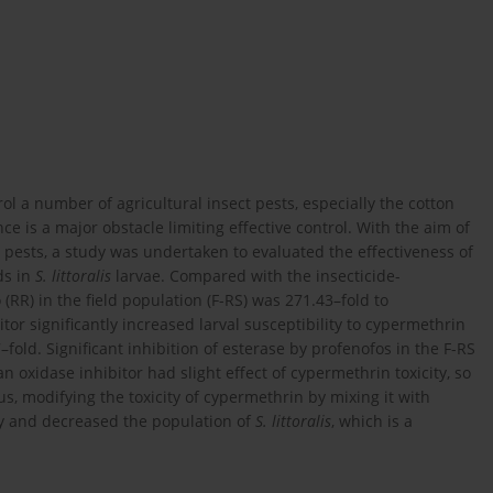
ol a number of agricultural insect pests, especially the cotton
nce is a major obstacle limiting effective control. With the aim of
 pests, a study was undertaken to evaluated the effectiveness of
ds in
S. littoralis
larvae. Compared with the insecticide-
o (RR) in the field population (F-RS) was 271.43–fold to
or significantly increased larval susceptibility to cypermethrin
7–fold. Significant inhibition of esterase by profenofos in the F-RS
an oxidase inhibitor had slight effect of cypermethrin toxicity, so
hus, modifying the toxicity of cypermethrin by mixing it with
y and decreased the population of
S. littoralis
, which is a