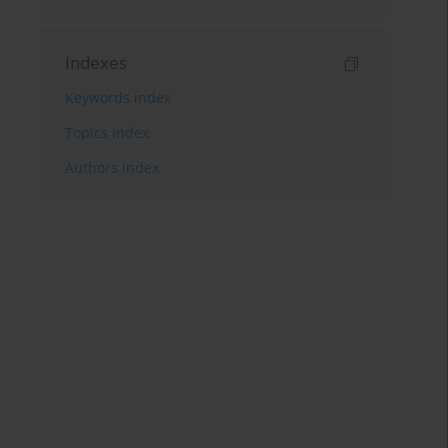
Indexes
Keywords index
Topics index
Authors index