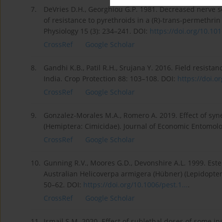
7.
DeVries D.H., Georghiou G.P. 1981. Decreased nerve 
of resistance to pyrethroids in a (R)-trans-permethrin
Physiology 15 (3): 234–241. DOI:
https://doi.org/10.101
CrossRef
Google Scholar
8.
Gandhi K.B., Patil R.H., Srujana Y. 2016. Field resistan
India. Crop Protection 88: 103–108. DOI:
https://doi.or
CrossRef
Google Scholar
9.
Gonzalez-Morales M.A., Romero A. 2019. Effect of sy
(Hemiptera: Cimicidae). Journal of Economic Entomolo
CrossRef
Google Scholar
10.
Gunning R.V., Moores G.D., Devonshire A.L. 1999. Ester
Australian Helicoverpa armigera (Hübner) (Lepidoptera
50–62. DOI:
https://doi.org/10.1006/pest.1...
.
CrossRef
Google Scholar
11.
Ismail S.M. 2020. Effect of sublethal doses of some i