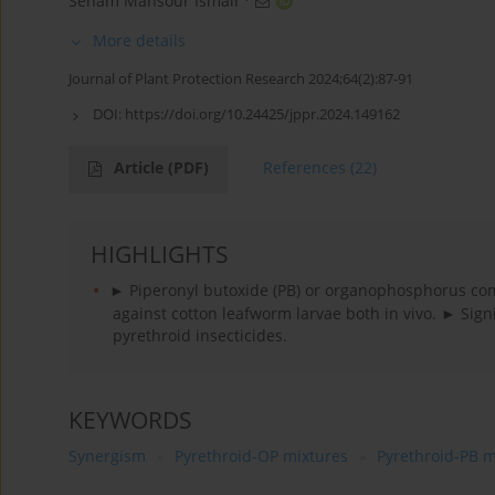
Seham Mansour Ismail
More details
Journal of Plant Protection Research 2024;64(2):87-91
DOI:
https://doi.org/10.24425/jppr.2024.149162
Article
(PDF)
References
(22)
HIGHLIGHTS
► Piperonyl butoxide (PB) or organophosphorus com
against cotton leafworm larvae both in vivo. ► Sign
pyrethroid insecticides.
KEYWORDS
Synergism
Pyrethroid-OP mixtures
Pyrethroid-PB m