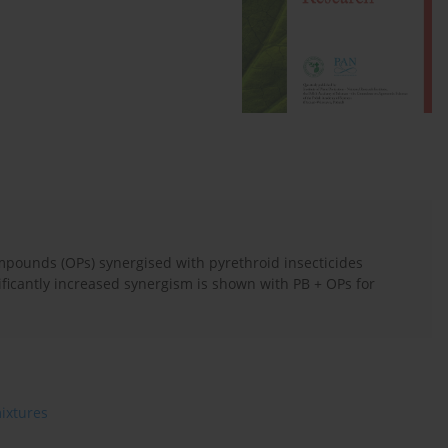
pounds (OPs) synergised with pyrethroid insecticides
ificantly increased synergism is shown with PB + OPs for
ixtures