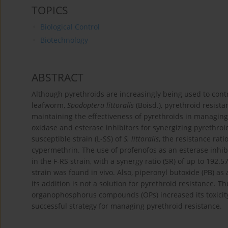
TOPICS
Biological Control
Biotechnology
ABSTRACT
Although pyrethroids are increasingly being used to contr
leafworm,
Spodoptera littoralis
(Boisd.), pyrethroid resista
maintaining the effectiveness of pyrethroids in managing
oxidase and esterase inhibitors for synergizing pyrethroi
susceptible strain (L-SS) of
S. littoralis
, the resistance rati
cypermethrin. The use of profenofos as an esterase inhibit
in the F-RS strain, with a synergy ratio (SR) of up to 192.5
strain was found in vivo. Also, piperonyl butoxide (PB) as 
its addition is not a solution for pyrethroid resistance. T
organophosphorus compounds (OPs) increased its toxicit
successful strategy for managing pyrethroid resistance.