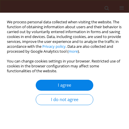
We process personal data collected when visiting the website. The
function of obtaining information about users and their behavior is
carried out by voluntarily entered information in forms and saving
cookies in end devices. Data, including cookies, are used to provide
services, improve the user experience and to analyze the traffic in
accordance with the
Privacy policy
. Data are also collected and
processed by Google Analytics tool (
more
).
3/2010 vol. 50
You can change cookies settings in your browser. Restricted use of
cookies in the browser configuration may affect some
functionalities of the website.
ORIGINAL ARTICLE
I agree
Evaluation of dietary toxicity of
some essential oil
I do not agree
allelochemicals for the
management of Chilo partellus