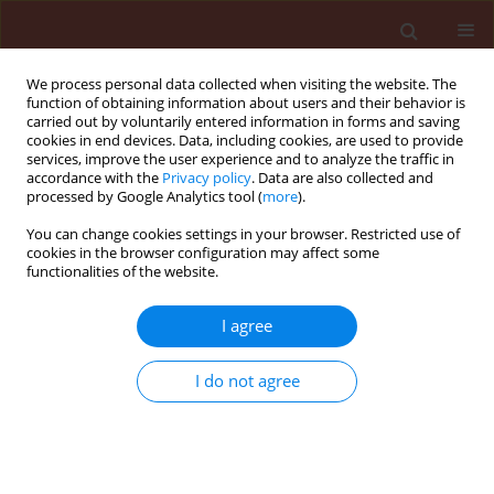
We process personal data collected when visiting the website. The
function of obtaining information about users and their behavior is
carried out by voluntarily entered information in forms and saving
cookies in end devices. Data, including cookies, are used to provide
services, improve the user experience and to analyze the traffic in
accordance with the
Privacy policy
. Data are also collected and
processed by Google Analytics tool (
more
).
Archive
You can change cookies settings in your browser. Restricted use of
cookies in the browser configuration may affect some
functionalities of the website.
3/2010 vol. 50
I agree
ORIGINAL ARTICLE
I do not agree
Efficacy of Some Plant Extracts against
Rhizoctonia solani on Pea
Al-Askar Abdulaziz A.
,
Rashad Younes M.
Journal of Plant Protection Research 2010;50(3):239-243