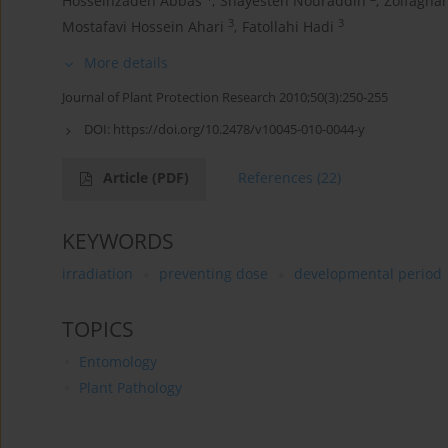
Hosseinzadeh Abbas
,
Shayesteh Nouraddin
,
Zolfagha
3
3
Mostafavi Hossein Ahari
,
Fatollahi Hadi
More details
Journal of Plant Protection Research 2010;50(3):250-255
DOI:
https://doi.org/10.2478/v10045-010-0044-y
Article
(PDF)
References
(22)
KEYWORDS
irradiation
preventing dose
developmental period
TOPICS
Entomology
Plant Pathology