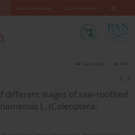
ive
About the Journal
List of Reviewers
Stats
Get citation
f different stages of saw-toothed
inamensis L. (Coleoptera:
3
3
4