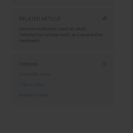
RELATED ARTICLE
Gamma irradiation used on adult
Tetranychus urticae Koch as a quarantine
treatment
Indexes
Keywords index
Topics index
Authors index