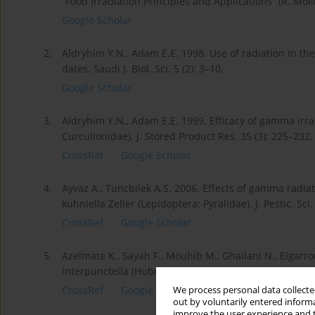
“Food Irradiation Principles and Applications” (R. Moli
Google Scholar
2.
Aldryhim Y.N., Adam E.E. 1998. Use of radiation in th
dates. Saudi J. Biol. Sci. 5 (2): 3–10.
Google Scholar
3.
Aldryhim Y.N., Adam E.E. 1999. Efficacy of gamma irra
Curculionidae). J. Stored Product Res. 35 (3): 225–232.
CrossRef
Google Scholar
4.
Ayvaz A., Tuncbilek A.S. 2006. Effects of gamma radia
kuhniella Zeller (Lepidoptera: Pyralidae). J. Pestic. Sci
CrossRef
Google Scholar
5.
Azelmate K., Sayah F., Mouhib M., Ghailani N., Elgarro
interpunctella (Hubner) (Lepidoptera: Pyralidae). J. St
CrossRef
Google Scholar
We process personal data collected
out by voluntarily entered informa
improve the user experience and t