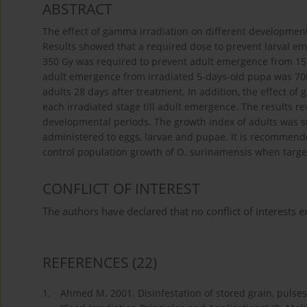
ABSTRACT
The effect of gamma irradiation on different development
Results showed that a required dose to prevent larval em
350 Gy was required to prevent adult emergence from 15-d
adult emergence from irradiated 5-days-old pupa was 700
adults 28 days after treatment. In addition, the effect 
each irradiated stage till adult emergence. The results 
developmental periods. The growth index of adults was si
administered to eggs, larvae and pupae. It is recommen
control population growth of O. surinamensis when targe
CONFLICT OF INTEREST
The authors have declared that no conflict of interests ex
REFERENCES
(22)
1.
Ahmed M. 2001. Disinfestation of stored grain, pulses,