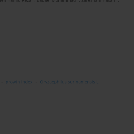
rieh Hamid Reza
,
Babaei Mohammad
,
Zareshahi Hasan
,
growth index
Oryzaephilus surinamensis L