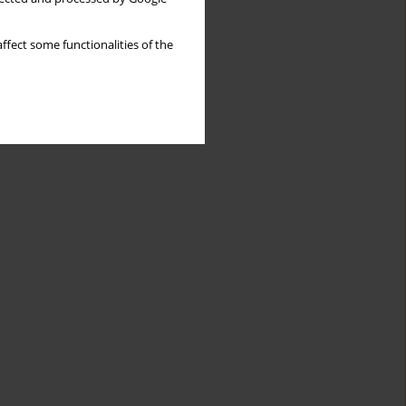
ffect some functionalities of the