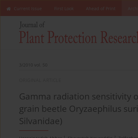
Current Issue
First Look
Ahead of Print
Arch
3/2010 vol. 50
ORIGINAL ARTICLE
Gamma radiation sensitivity o
grain beetle Oryzaephilus sur
Silvanidae)
1
2