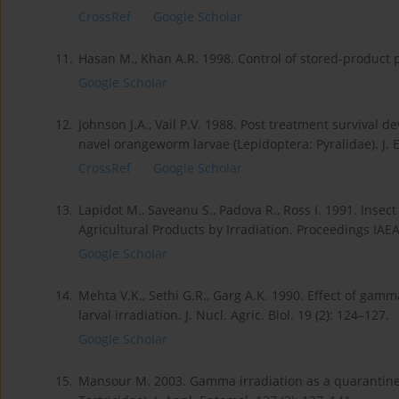
CrossRef
Google Scholar
11.
Hasan M., Khan A.R. 1998. Control of stored-product pe
Google Scholar
12.
Johnson J.A., Vail P.V. 1988. Post treatment survival
navel orangeworm larvae (Lepidoptera: Pyralidae). J. E
CrossRef
Google Scholar
13.
Lapidot M., Saveanu S., Padova R., Ross I. 1991. Insect
Agricultural Products by Irradiation. Proceedings IAEA
Google Scholar
14.
Mehta V.K., Sethi G.R., Garg A.K. 1990. Effect of ga
larval irradiation. J. Nucl. Agric. Biol. 19 (2): 124–127.
Google Scholar
15.
Mansour M. 2003. Gamma irradiation as a quarantine 