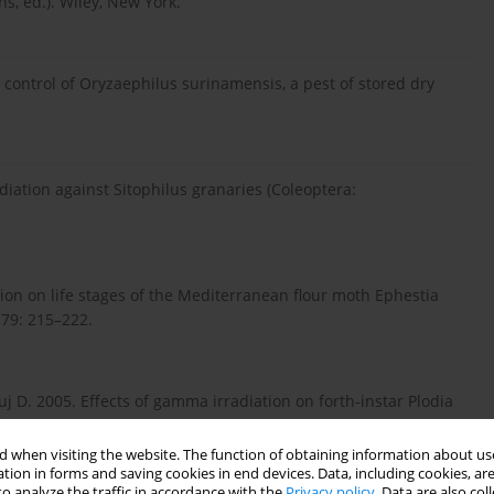
ns, ed.). Wiley, New York.
e control of Oryzaephilus surinamensis, a pest of stored dry
diation against Sitophilus granaries (Coleoptera:
tion on life stages of the Mediterranean flour moth Ephestia
. 79: 215–222.
uj D. 2005. Effects of gamma irradiation on forth-instar Plodia
ored Product Res. 41 (4): 423–431.
 when visiting the website. The function of obtaining information about use
tion in forms and saving cookies in end devices. Data, including cookies, are
o analyze the traffic in accordance with the
Privacy policy
. Data are also co