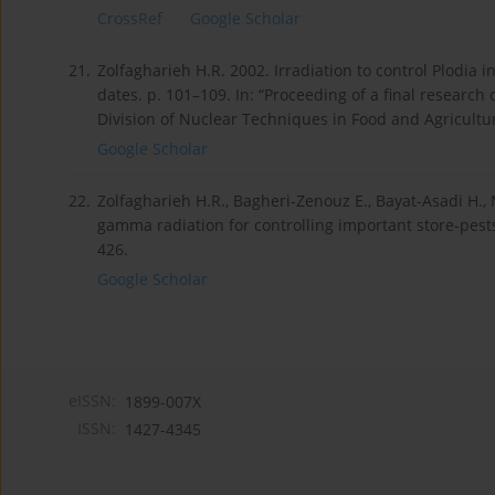
CrossRef
Google Scholar
21.
Zolfagharieh H.R. 2002. Irradiation to control Plodia
dates. p. 101–109. In: “Proceeding of a final researc
Division of Nuclear Techniques in Food and Agricultur
Google Scholar
22.
Zolfagharieh H.R., Bagheri-Zenouz E., Bayat-Asadi H., 
gamma radiation for controlling important store-pests o
426.
Google Scholar
eISSN:
1899-007X
ISSN:
1427-4345