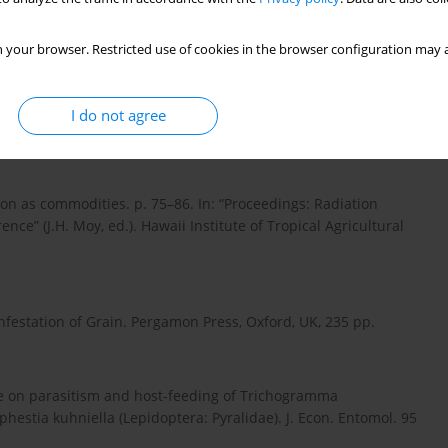
biology and inherited sterility in false codling moth
724–1731.
 your browser. Restricted use of cookies in the browser configuration may a
tion on pupal stage of Ephestia calidella (Guenee). J. Stored
I do not agree
tion as commodities. p. 75–86. In: “Proceedings: Radiation
nce” (J.H. Moy, ed.). Hawaii Institute of Tropical Agricultural
nfestation of Grain. Pergamon Press, Oxford, UK, 235 pp.
re on parasitism and host-feeding of Trichogramma
estia kuhniella (Lepidoptera: Pyralidae). J. Econ. Entomol. 95