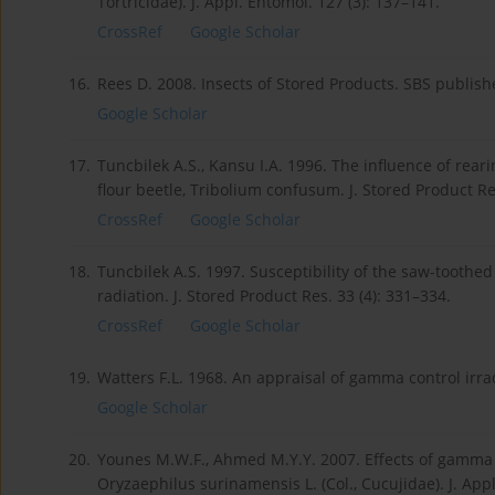
Tortricidae). J. Appl. Entomol. 127 (3): 137–141.
CrossRef
Google Scholar
16.
Rees D. 2008. Insects of Stored Products. SBS publish
Google Scholar
17.
Tuncbilek A.S., Kansu I.A. 1996. The influence of rear
flour beetle, Tribolium confusum. J. Stored Product Res
CrossRef
Google Scholar
18.
Tuncbilek A.S. 1997. Susceptibility of the saw-toothe
radiation. J. Stored Product Res. 33 (4): 331–334.
CrossRef
Google Scholar
19.
Watters F.L. 1968. An appraisal of gamma control irrad
Google Scholar
20.
Younes M.W.F., Ahmed M.Y.Y. 2007. Effects of gamma i
Oryzaephilus surinamensis L. (Col., Cucujidae). J. App