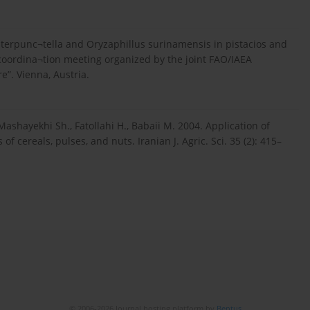
 interpunc¬tella and Oryzaphillus surinamensis in pistacios and
h coordina¬tion meeting organized by the joint FAO/IAEA
e”. Vienna, Austria.
Mashayekhi Sh., Fatollahi H., Babaii M. 2004. Application of
f cereals, pulses, and nuts. Iranian J. Agric. Sci. 35 (2): 415–
© 2006-2026 Journal hosting platform by
Bentus