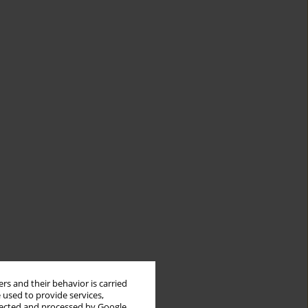
rs and their behavior is carried
 used to provide services,
llected and processed by Google