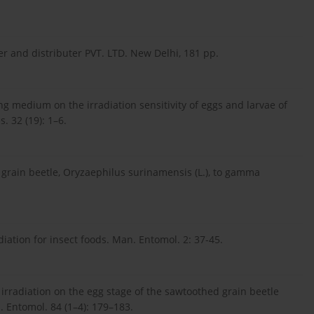
er and distributer PVT. LTD. New Delhi, 181 pp.
ing medium on the irradiation sensitivity of eggs and larvae of
. 32 (19): 1–6.
d grain beetle, Oryzaephilus surinamensis (L.), to gamma
iation for insect foods. Man. Entomol. 2: 37-45.
rradiation on the egg stage of the sawtoothed grain beetle
l. Entomol. 84 (1–4): 179–183.