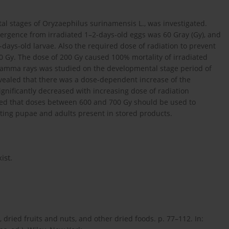
al stages of Oryzaephilus surinamensis L., was investigated.
ergence from irradiated 1–2-days-old eggs was 60 Gray (Gy), and
ays-old larvae. Also the required dose of radiation to prevent
 Gy. The dose of 200 Gy caused 100% mortality of irradiated
of gamma rays was studied on the developmental stage period of
revealed that there was a dose-dependent increase of the
gnificantly decreased with increasing dose of radiation
ded that doses between 600 and 700 Gy should be used to
ting pupae and adults present in stored products.
ist.
 dried fruits and nuts, and other dried foods. p. 77–112. In: