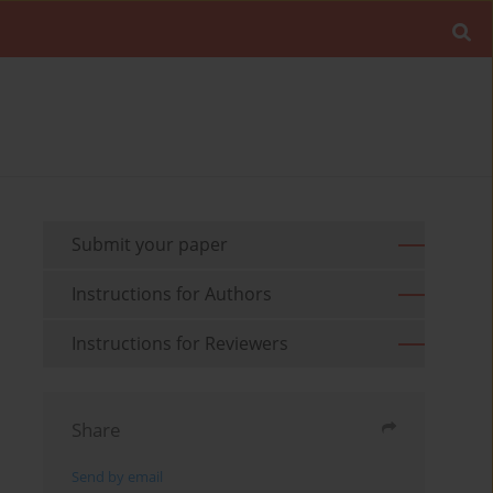
Submit your paper
Instructions for Authors
Instructions for Reviewers
Share
Send by email