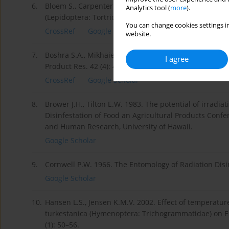
6.
Bloem S., Carpenter J.E., Hofmeyr J.H. 2003. Radiation 
Analytics tool (
more
).
(Lepidoptera: Tortricidae). J. Econ. Entomol. 96 (6): 1
You can change cookies settings in
CrossRef
Google Scholar
website.
7.
Boshra S.A., Mikhaiel A.A. 2006. Effect of gamma radia
I agree
Product Res. 42 (4): 457–467.
CrossRef
Google Scholar
8.
Brower J.H., Tilton E.W. 1983. The potential of irradia
Disinfestation of Food an Agricultural Products Confere
and Human Research, University of Hawaii.
Google Scholar
9.
Cornwell P.W. 1966. The Entomology of Radiation Disi
Google Scholar
10.
Hansen L.S., Jensen K.M.V. 2002. Effect of temperatu
turkestanica (Hymenoptera: Trichogrammatidae) on Eph
(1): 50–56.