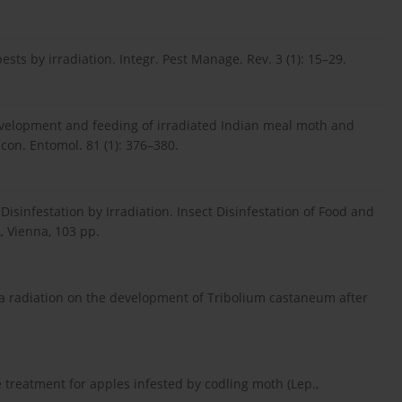
sts by irradiation. Integr. Pest Manage. Rev. 3 (1): 15–29.
 development and feeding of irradiated Indian meal moth and
con. Entomol. 81 (1): 376–380.
 Disinfestation by Irradiation. Insect Disinfestation of Food and
, Vienna, 103 pp.
mma radiation on the development of Tribolium castaneum after
treatment for apples infested by codling moth (Lep.,