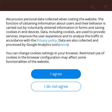
We process personal data collected when visiting the website. The
function of obtaining information about users and their behavior is
carried out by voluntarily entered information in forms and saving
cookies in end devices. Data, including cookies, are used to provide
services, improve the user experience and to analyze the traffic in
accordance with the
Privacy policy
. Data are also collected and
processed by Google Analytics tool (
more
).
2/2014 vol. 54
You can change cookies settings in your browser. Restricted use of
cookies in the browser configuration may affect some
functionalities of the website.
ORIGINAL ARTICLE
I agree
Gamma irradiation used on
adult Tetranychus urticae Koch
I do not agree
as a quarantine treatment
1
1
2