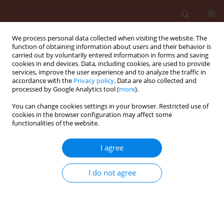
We process personal data collected when visiting the website. The
function of obtaining information about users and their behavior is
carried out by voluntarily entered information in forms and saving
cookies in end devices. Data, including cookies, are used to provide
services, improve the user experience and to analyze the traffic in
accordance with the
Privacy policy
. Data are also collected and
processed by Google Analytics tool (
more
).
2/2013 vol. 53
You can change cookies settings in your browser. Restricted use of
cookies in the browser configuration may affect some
functionalities of the website.
ORIGINAL ARTICLE
I agree
Seasonal incidence of mite and
infuence of pesticidal
I do not agree
application on orchid flower
production