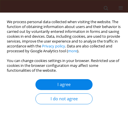
We process personal data collected when visiting the website. The
function of obtaining information about users and their behavior is
carried out by voluntarily entered information in forms and saving
cookies in end devices. Data, including cookies, are used to provide
services, improve the user experience and to analyze the traffic in
accordance with the
Privacy policy
. Data are also collected and
processed by Google Analytics tool (
more
).
3/2010 vol. 50
You can change cookies settings in your browser. Restricted use of
cookies in the browser configuration may affect some
functionalities of the website.
ORIGINAL ARTICLE
I agree
Effect of Glomus mosseae
(arbuscular mycorrhizal fungus)
I do not agree
on host - parasite relationship
of Meloidogyne incognita