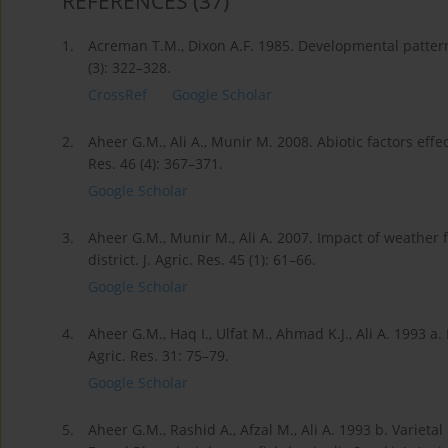
REFERENCES
(37)
1.
Acreman T.M., Dixon A.F. 1985. Developmental patterns
(3): 322–328.
CrossRef
Google Scholar
2.
Aheer G.M., Ali A., Munir M. 2008. Abiotic factors effec
Res. 46 (4): 367–371.
Google Scholar
3.
Aheer G.M., Munir M., Ali A. 2007. Impact of weather
district. J. Agric. Res. 45 (1): 61–66.
Google Scholar
4.
Aheer G.M., Haq I., Ulfat M., Ahmad K.J., Ali A. 1993 a
Agric. Res. 31: 75–79.
Google Scholar
5.
Aheer G.M., Rashid A., Afzal M., Ali A. 1993 b. Varieta