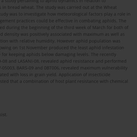
a study pertaining to aphid dynamics in relation to
 in bread wheat. The study was carried out at the Wheat
study was to investigate how meteorological factors play a role in
gement practices could be effective in combating aphids. The
ed during the beginning of the third week of March for both of
d density was positively associated with maximum as well as
tion with relative humidity. However aphid population was
ly sowing on 1st November produced the least aphid infestation
e for keeping aphids below damaging levels. The recently
D-08 and LASANI-08, revealed aphid resistance and performed
 V-05003, BARS-09 and 0BT006, revealed maximum vulnerability
ted with loss in grain yield. Application of insecticide
sted that a combination of host plant resistance with chemical
ist.