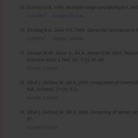
15.
Duncan D.B. 1955. Multiple range and Multiple F. test
CrossRef
Google Scholar
16.
Elsidaig A.A., Zwer P.K. 1993. Genes for resistance to
CrossRef
Google Scholar
17.
Hassan M.M., Nisar G., Ali A., Aheer G.M. 2004. Impa
lines/varieties. J. Nat. Sci. 2 (1): 41–49.
Google Scholar
18.
Iqbal J., Ashfaq M., Ali A. 2005. Integration of chemi
Pak. Entomol. 27 (1): 3–5.
Google Scholar
19.
Iqbal J., Ashfaq M., Ali A. 2008. Screening of wheat va
81.
Google Scholar