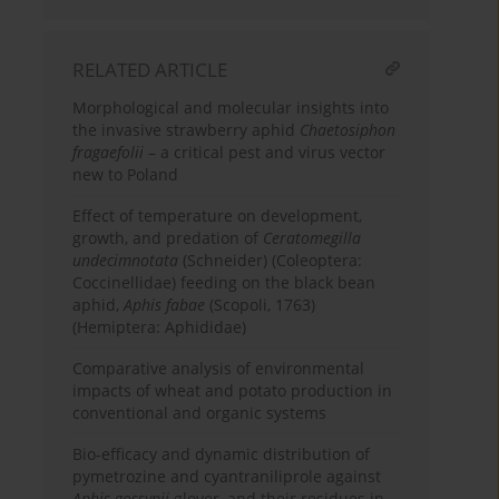
RELATED ARTICLE
Morphological and molecular insights into
the invasive strawberry aphid
Chaetosiphon
fragaefolii
– a critical pest and virus vector
new to Poland
Effect of temperature on development,
growth, and predation of
Ceratomegilla
undecimnotata
(Schneider) (Coleoptera:
Coccinellidae) feeding on the black bean
aphid,
Aphis fabae
(Scopoli, 1763)
(Hemiptera: Aphididae)
Comparative analysis of environmental
impacts of wheat and potato production in
conventional and organic systems
Bio-efficacy and dynamic distribution of
pymetrozine and cyantraniliprole against
Aphis gossypii
glover, and their residues in