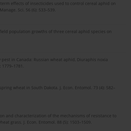
-term effects of insecticides used to control cereal aphid on
Manage. Sci. 56 (6): 533–539.
 field population growths of three cereal aphid species on
 new pest in Canada: Russian wheat aphid, Diuraphis noxia
: 1779–1781.
 spring wheat in South Dakota. J. Econ. Entomol. 73 (4): 582–
ction and characterization of the mechanisms of resistance to
eat grass. J. Econ. Entomol. 88 (5): 1503–1509.