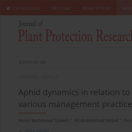
Current Issue
First Look
Ahead of Print
Arch
3/2010 vol. 50
ORIGINAL ARTICLE
Aphid dynamics in relation to
various management practice
1
1
Wains Muhmmad Saleem
,
Ali Muhammad Amjad
,
Hus
More details