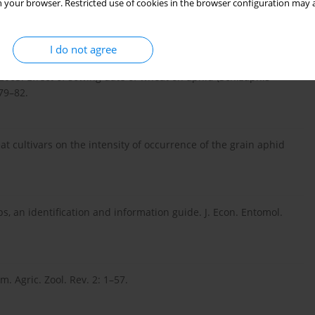
 your browser. Restricted use of cookies in the browser configuration may a
tic factors in population fluctuation of aphids on wheat. Pak.
I do not agree
005. Effect of sowing date of wheat on aphid (Schizaphis
79–82.
at cultivars on the intensity of occurrence of the grain aphid
ps, an identification and information guide. J. Econ. Entomol.
. Agric. Zool. Rev. 2: 1–57.