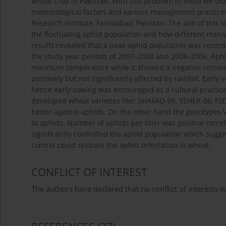
wheat crop in Pakistan. With this problem in mind we did 
meteorological factors and various management practices
Research Institute, Faisalabad, Pakistan. The aim of this 
the fluctuating aphid population and how different mana
results revealed that a peak aphid population was record
the study year periods of 2007–2008 and 2008–2009. Aphi
minimum temperature while it showed a negative correla
positively but not significantly affected by rainfall. Ear
hence early sowing was encouraged as a cultural practic
developed wheat varieties like: SHAFAQ-06, SEHER-06, FS
better against aphids. On the other hand the genotypes
to aphids. Number of aphids per tiller was positive correla
significantly controlled the aphid population which sugge
control could restrain the aphid infestation in wheat.
CONFLICT OF INTEREST
The authors have declared that no conflict of interests ex