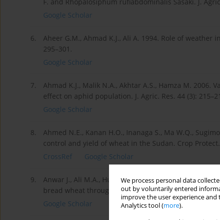
F. and Rhopalosiphum rufiabdominalis Sasaki. J. Agric.
Google Scholar
6.
Aheer G.M., Ahmad K.J., Ali A. 1994. Role of weather in 
295–301.
Google Scholar
7.
Ahmad K.J., Malik N.A., Akhtar A.S., Hamza M. 2006. Va
effect on aphid population. J. Agric. Res. 44 (3): 215–2
Google Scholar
8.
Ahmed N.E., Kanan H.O., Inanaga S., Ma W.Q., Sugimot
control and yield of wheat in the Sudan. Crop Protect.
CrossRef
Google Scholar
9.
Anwar J., Ali M.A., Hussain M., Sabir W., Khan M.A., Zu
We process personal data collected
out by voluntarily entered informa
bread wheat through correlation and path analysis. J. 
improve the user experience and t
Google Scholar
Analytics tool (
more
).