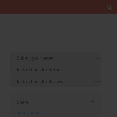
Submit your paper
Instructions for Authors
Instructions for Reviewers
Share
Send by email