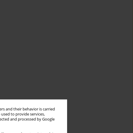
rs and their behavior is carried
 used to provide services,
llected and processed by Google