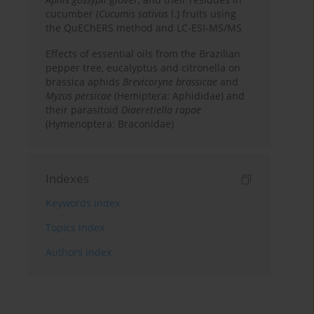
cucumber (
Cucumis sativus
l.) fruits using
the QuEChERS method and LC-ESI-MS/MS
Effects of essential oils from the Brazilian
pepper tree, eucalyptus and citronella on
brassica aphids
Brevicoryne brassicae
and
Myzus persicae
(Hemiptera: Aphididae) and
their parasitoid
Diaeretiella rapae
(Hymenoptera: Braconidae)
Indexes
Keywords index
Topics index
Authors index