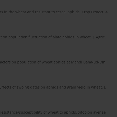
 in the wheat and resistant to cereal aphids. Crop Protect. 4
t on population fluctuation of alate aphids in wheat. J. Agric.
 factors on population of wheat aphids at Mandi Baha-ud-Din
. Effects of swoing dates on aphids and grain yield in wheat. J.
l resistance/susceptibility of wheat to aphids, Sitobion avenae