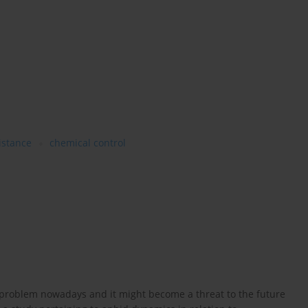
istance
chemical control
s problem nowadays and it might become a threat to the future