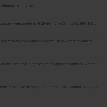
. Biometrics 11: 1–42.
 Russian wheat aphid in PI 294994. Crop Sci. 33 (5): 998–1001.
ct of prediators on aphids in normal sown wheat advanced
cal control and host plant resistance against aphids on wheat.
rieties/advanced lines against aphids. Pak. Entomol. 30 (1): 77–