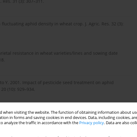
 Res. 31 (3): 307–311.
fluctuating aphid density in wheat crop. J. Agric. Res. 32 (3):
rietal resistance in wheat varieties/lines and sowing date
18.
o Y. 2001. Impact of pesticide seed treatment on aphid
 20 (10): 929–934.
lkiffal M., Abdullah M. 2009. Assessment of yield criteria in
 when visiting the website. The function of obtaining information about use
tion in forms and saving cookies in end devices. Data, including cookies, are
Anim. Plant Sci. 19 (4): 185–188.
o analyze the traffic in accordance with the
Privacy policy
. Data are also co