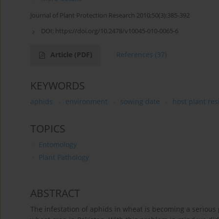
Journal of Plant Protection Research 2010;50(3):385-392
DOI:
https://doi.org/10.2478/v10045-010-0065-6
Article
(PDF)
References
(37)
KEYWORDS
aphids
environment
sowing date
host plant res
TOPICS
Entomology
Plant Pathology
ABSTRACT
The infestation of aphids in wheat is becoming a seriou