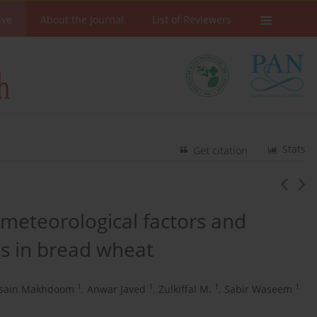
ive
About the Journal
List of Reviewers
Stats
Get citation
 meteorological factors and
s in bread wheat
1
1
1
1
sain Makhdoom
,
Anwar Javed
,
Zulkiffal M.
,
Sabir Waseem