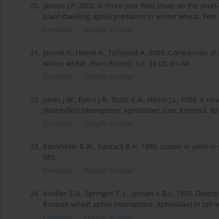
20.
Jansen J.P. 2000. A three-year field study on the short
plant-dwelling aphid predators in winter wheat. Pest 
CrossRef
Google Scholar
21.
Jarosik V., Honek A., Tichopad A. 2003. Comparison of
winter wheat. Plant Protect. Sci. 39 (2): 61–64.
CrossRef
Google Scholar
22.
Jones J.W., Byers J.R., Butts R.A., Harris J.L. 1989. A
(Mordvilko) (Homoptera: Aphididae). Can. Entomol. 82
CrossRef
Google Scholar
23.
Keickhefer R.W., Kantack B.H. 1980. Losses in yield in
585.
CrossRef
Google Scholar
24.
Kindler S.D., Springer T. L., Jensen K.B.L. 1995. Dete
Russian wheat aphid (Homoptera: Aphididae) in tall wh
CrossRef
Google Scholar