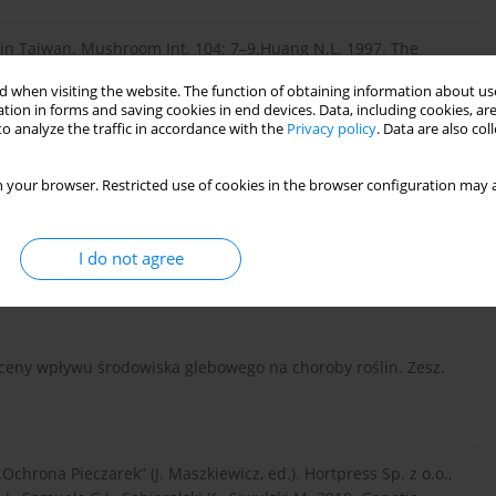
 in Taiwan. Mushroom Int. 104: 7–9.Huang N.L. 1997. The
ms. China Agriculture Press, Beijing, 164 pp.
 when visiting the website. The function of obtaining information about use
tion in forms and saving cookies in end devices. Data, including cookies, are
o analyze the traffic in accordance with the
Privacy policy
. Data are also co
dies on the medicinal functions of Coprinus comatus. Acta
 your browser. Restricted use of cookies in the browser configuration may a
I do not agree
tions between the pathogen Trichoderma harzianum and
2: 233–240.
ceny wpływu środowiska glebowego na choroby roślin. Zesz.
Ochrona Pieczarek” (J. Maszkiewicz, ed.). Hortpress Sp. z o.o.,