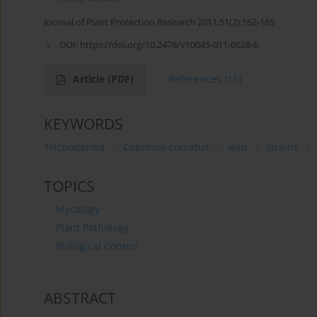
Journal of Plant Protection Research 2011;51(2):162-165
DOI:
https://doi.org/10.2478/v10045-011-0028-6
Article
(PDF)
References
(16)
KEYWORDS
Trichoderma
Coprinus comatus
wild
strains
TOPICS
Mycology
Plant Pathology
Biological Control
ABSTRACT