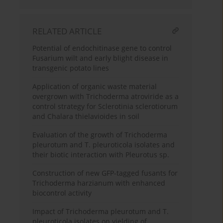
RELATED ARTICLE
Potential of endochitinase gene to control
Fusarium wilt and early blight disease in
transgenic potato lines
Application of organic waste material
overgrown with Trichoderma atroviride as a
control strategy for Sclerotinia sclerotiorum
and Chalara thielavioides in soil
Evaluation of the growth of Trichoderma
pleurotum and T. pleuroticola isolates and
their biotic interaction with Pleurotus sp.
Construction of new GFP-tagged fusants for
Trichoderma harzianum with enhanced
biocontrol activity
Impact of Trichoderma pleurotum and T.
pleuroticola isolates on yielding of