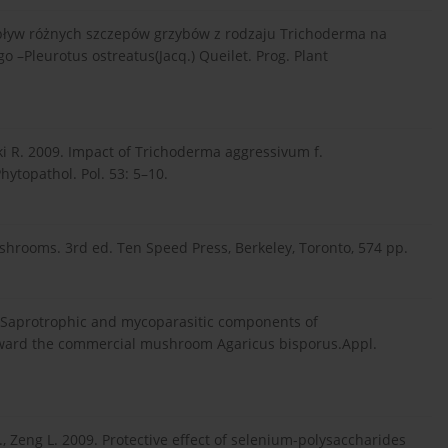
. Wpływ różnych szczepów grzybów z rodzaju Trichoderma na
–Pleurotus ostreatus(Jacq.) Queilet. Prog. Plant
ski R. 2009. Impact of Trichoderma aggressivum f.
ytopathol. Pol. 53: 5–10.
rooms. 3rd ed. Ten Speed Press, Berkeley, Toronto, 574 pp.
03. Saprotrophic and mycoparasitic components of
ward the commercial mushroom Agaricus bisporus.Appl.
G.-B., Zeng L. 2009. Protective effect of selenium-polysaccharides