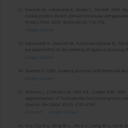
12.
Siwulski M., Sobieralski K., Buśko S., GórskiR. 2009
rozwój grzybni dwóch odmian boczniaka ostrygowatego 
Protect./Post. Ochr. Roślin 49 (2): 714–718.
Google Scholar
13.
Sobieralski K., Siwulski M., Frużyńska-Jóźwiak D., Gór
europaeumTh2 on the yielding of Agaricus bisporus.Ph
Google Scholar
14.
Stamets P. 2000. Growing Gourmet and Medicinal Mush
Google Scholar
15.
Williams J., Clarkson J.M., Mils P.R., Cooper R.M. 20
aggressiveness of Trichoderma harzianum groups to
Environ. Microbiol. 69 (7): 4192-4199.
CrossRef
Google Scholar
16.
Yu J., Cui P.-J., Zeng W.-L., Xie X.-L., Liang W.-J., Lin 