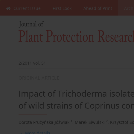
Current Issue
First Look
Ahead of Print
Arch
2/2011 vol. 51
ORIGINAL ARTICLE
Impact of Trichoderma isola
of wild strains of Coprinus com
1
2
Dorota Frużyńska-Jóźwiak
,
Marek Siwulski
,
Krzysztof So
More details