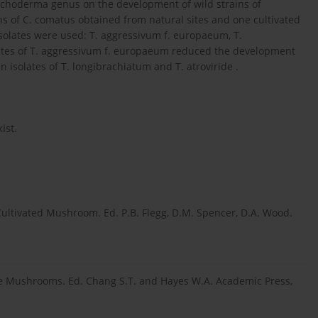
Trichoderma genus on the development of wild strains of
s of C. comatus obtained from natural sites and one cultivated
isolates were used: T. aggressivum f. europaeum, T.
olates of T. aggressivum f. europaeum reduced the development
isolates of T. longibrachiatum and T. atroviride .
ist.
ultivated Mushroom. Ed. P.B. Flegg, D.M. Spencer, D.A. Wood.
ble Mushrooms. Ed. Chang S.T. and Hayes W.A. Academic Press,