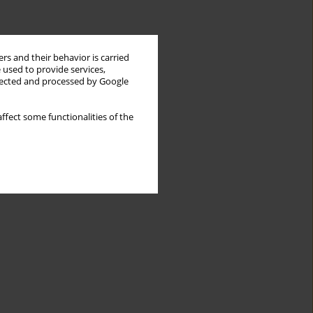
rs and their behavior is carried
 used to provide services,
llected and processed by Google
ffect some functionalities of the