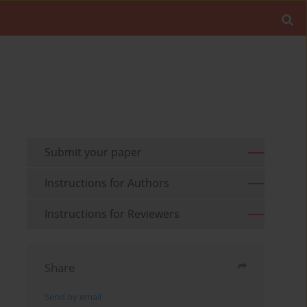
Submit your paper
Instructions for Authors
Instructions for Reviewers
Share
Send by email