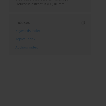
Pleurotus ostreatus (Fr.) Kumm.
Indexes
Keywords index
Topics index
Authors index