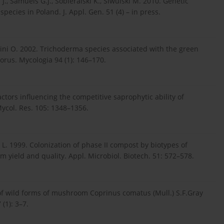
., Samuels G.J., Sobieralski K., Siwulski M. 2010. Genetic
pecies in Poland. J. Appl. Gen. 51 (4) – in press.
trini O. 2002. Trichoderma species associated with the green
rus. Mycologia 94 (1): 146–170.
ctors influencing the competitive saprophytic ability of
col. Res. 105: 1348–1356.
s L. 1999. Colonization of phase II compost by biotypes of
yield and quality. Appl. Microbiol. Biotech. 51: 572–578.
n of wild forms of mushroom Coprinus comatus (Mull.) S.F.Gray
(1): 3–7.