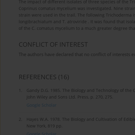
The impact of different isolates of three species of the 
Coprinus comatus mycelium was investigated. Nine strain
strain were used in the trail. The following Trichoderma 
longibrachiatum and T. atroviride . It was found that is
of the C. comatus mycelium to a much greater degree than 
CONFLICT OF INTEREST
The authors have declared that no conflict of interests ex
REFERENCES
(16)
1.
Gandy D.G. 1985. The Biology and Technology of the C
John Wiley and Sons Ltd. Press, p. 270, 275.
Google Scholar
2.
Hayes W.A. 1978. The Biology and Cultivation of Edi
New York, 819 pp.
Google Scholar