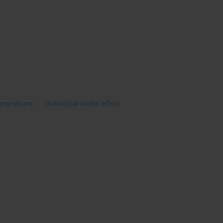
mycelium
individual biotic effect