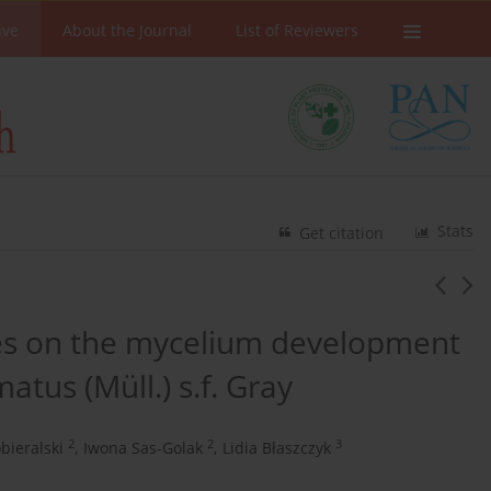
ive
About the Journal
List of Reviewers
Stats
Get citation
tes on the mycelium development
atus (Müll.) s.f. Gray
2
2
3
bieralski
,
Iwona Sas-Golak
,
Lidia Błaszczyk