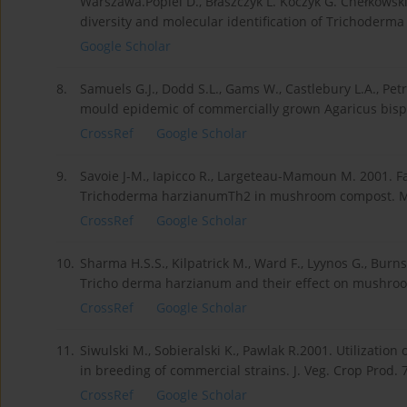
Warszawa.Popiel D., Błaszczyk L. Koczyk G. Chełkowski J
diversity and molecular identification of Trichoderma s
Google Scholar
8.
Samuels G.J., Dodd S.L., Gams W., Castlebury L.A., Pe
mould epidemic of commercially grown Agaricus bispo
CrossRef
Google Scholar
9.
Savoie J-M., Iapicco R., Largeteau-Mamoun M. 2001. Fa
Trichoderma harzianumTh2 in mushroom compost. My
CrossRef
Google Scholar
10.
Sharma H.S.S., Kilpatrick M., Ward F., Lyynos G., Burn
Tricho derma harzianum and their effect on mushroom 
CrossRef
Google Scholar
11.
Siwulski M., Sobieralski K., Pawlak R.2001. Utilizatio
in breeding of commercial strains. J. Veg. Crop Prod. 7 
CrossRef
Google Scholar