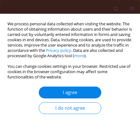
We process personal data collected when visiting the website. The
function of obtaining information about users and their behavior is
carried out by voluntarily entered information in forms and saving
cookies in end devices. Data, including cookies, are used to provide
services, improve the user experience and to analyze the traffic in
accordance with the
Privacy policy
. Data are also collected and
processed by Google Analytics tool (
more
).
4/2017 vol. 57
You can change cookies settings in your browser. Restricted use of
cookies in the browser configuration may affect some
functionalities of the website.
ORIGINAL ARTICLE
I agree
Interactions between the
entomopathogenic fungus
I do not agree
Beauveria bassiana and the
Neotropical predator Eriopis