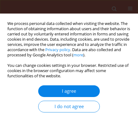
We process personal data collected when visiting the website. The
function of obtaining information about users and their behavior is
carried out by voluntarily entered information in forms and saving
cookies in end devices. Data, including cookies, are used to provide
services, improve the user experience and to analyze the traffic in
accordance with the
Privacy policy
. Data are also collected and
processed by Google Analytics tool (
more
).
4/2009 vol. 49
You can change cookies settings in your browser. Restricted use of
cookies in the browser configuration may affect some
functionalities of the website.
ORIGINAL ARTICLE
I agree
Mycotoxins biosynthesis by
Fusarium oxysporum and F.
I do not agree
proliferatum isolates of
asparagus origin