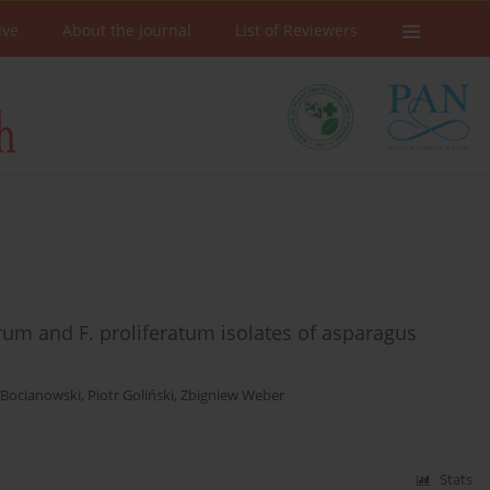
ive
About the Journal
List of Reviewers
um and F. proliferatum isolates of asparagus
 Bocianowski
,
Piotr Goliński
,
Zbigniew Weber
Stats