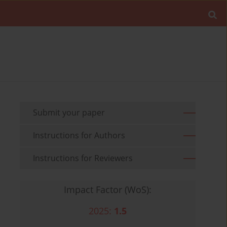
Submit your paper
Instructions for Authors
Instructions for Reviewers
Impact Factor (WoS):
2025:
1.5