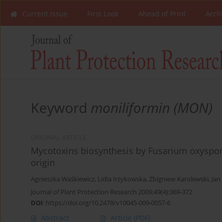
Current Issue
First Look
Ahead of Print
Arch
Keyword
moniliformin (MON)
ORIGINAL ARTICLE
Mycotoxins biosynthesis by Fusarium oxyspor
origin
Agnieszka Waśkiewicz
,
Lidia Irzykowska
,
Zbigniew Karolewski
,
Jan
Journal of Plant Protection Research 2009;49(4):369-372
DOI
:
https://doi.org/10.2478/v10045-009-0057-6
Abstract
Article
(PDF)