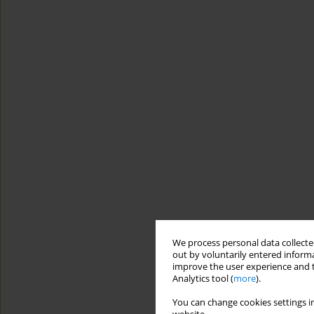
We process personal data collected
out by voluntarily entered informa
improve the user experience and t
Analytics tool (
more
).
You can change cookies settings in