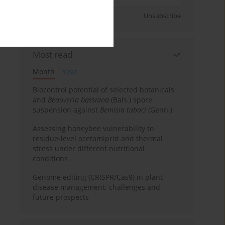
Sign up
Unsubscribe
Most read
Month
Year
Biocontrol potential of selected botanicals
and
Beauveria bassiana
(Bals.) spore
suspension against
Bemisia tabaci
(Genn.)
Assessing honeybee vulnerability to
residue-level acetamiprid and thermal
stress under different nutritional
conditions
Genome editing (CRISPR/Cas9) in plant
disease management: challenges and
future prospects