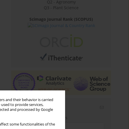
Q2 - Agronomy
Q3 - Plant Science
Scimago Journal Rank (SCOPUS)
rs and their behavior is carried
 used to provide services,
Email alerts
llected and processed by Google
Enter your email address
ffect some functionalities of the