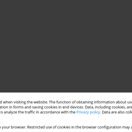
 when visiting the website. The function of obtaining information about use
tion in forms and saving cookies in end devices. Data, including cookies, are
o analyze the traffic in accordance with the
Privacy policy
. Data are also co
 your browser. Restricted use of cookies in the browser configuration may a