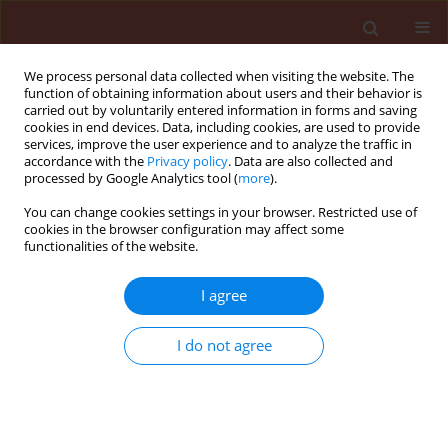
We process personal data collected when visiting the website. The
function of obtaining information about users and their behavior is
carried out by voluntarily entered information in forms and saving
cookies in end devices. Data, including cookies, are used to provide
services, improve the user experience and to analyze the traffic in
accordance with the
Privacy policy
. Data are also collected and
processed by Google Analytics tool (
more
).
4/2007 vol. 47
You can change cookies settings in your browser. Restricted use of
cookies in the browser configuration may affect some
functionalities of the website.
ORIGINAL ARTICLE
I agree
New host-species of Claviceps
purpurea (Fr.) Tul. from poaceae
I do not agree
family in Lithuania
1
1