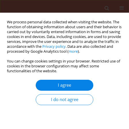
We process personal data collected when visiting the website. The
function of obtaining information about users and their behavior is
carried out by voluntarily entered information in forms and saving
cookies in end devices. Data, including cookies, are used to provide
services, improve the user experience and to analyze the traffic in
accordance with the
Privacy policy
. Data are also collected and
processed by Google Analytics tool (
more
).
1/2026 vol. 66
You can change cookies settings in your browser. Restricted use of
cookies in the browser configuration may affect some
functionalities of the website.
ORIGINAL ARTICLE
I agree
Soil bacterial
community associated
I do not agree
with twisted disease of shallot
plants with the addition of