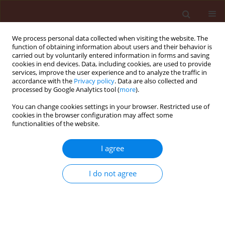
We process personal data collected when visiting the website. The
function of obtaining information about users and their behavior is
carried out by voluntarily entered information in forms and saving
cookies in end devices. Data, including cookies, are used to provide
services, improve the user experience and to analyze the traffic in
accordance with the
Privacy policy
. Data are also collected and
processed by Google Analytics tool (
more
).
Author
Arif Wibowo
You can change cookies settings in your browser. Restricted use of
cookies in the browser configuration may affect some
functionalities of the website.
ORIGINAL ARTICLE
I agree
Soil bacterial community associated
with twisted disease of shallot plants
I do not agree
with the addition of casuarina and
maize leaf litters
Novianti Ekaputri Rahmawati
,
Arif Wibowo
,
Ani Widiastuti
,
Siti
Subandiyah
,
Stephen Harper