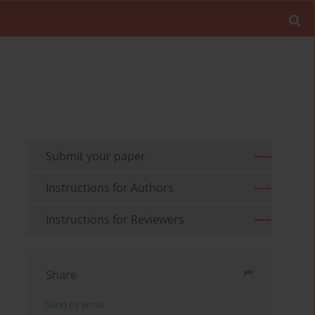
Submit your paper
Instructions for Authors
Instructions for Reviewers
Share
Send by email