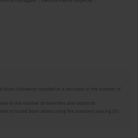
ominik Domagała
,
Ewelina Piasna-Słupecka
,
d bean cultivation resulted in a decrease in the number of
ease in the number of hoverflies and ladybirds
ation to broad bean allows using the standard spacing (50