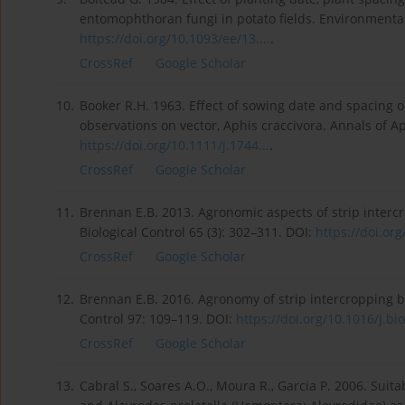
entomophthoran fungi in potato fields. Environmenta
https://doi.org/10.1093/ee/13....
.
CrossRef
Google Scholar
10.
Booker R.H. 1963. Effect of sowing date and spacing o
observations on vector, Aphis craccivora. Annals of A
https://doi.org/10.1111/j.1744...
.
CrossRef
Google Scholar
11.
Brennan E.B. 2013. Agronomic aspects of strip intercr
Biological Control 65 (3): 302–311. DOI:
https://doi.org
CrossRef
Google Scholar
12.
Brennan E.B. 2016. Agronomy of strip intercropping bro
Control 97: 109–119. DOI:
https://doi.org/10.1016/j.bio
CrossRef
Google Scholar
13.
Cabral S., Soares A.O., Moura R., Garcia P. 2006. Suit