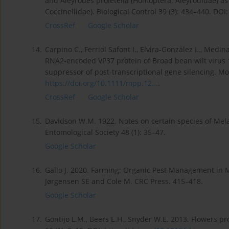
and Aleyrodes proletella (Homoptera: Aleyrodidae) as
Coccinellidae). Biological Control 39 (3): 434–440. DOI
CrossRef
Google Scholar
14.
Carpino C., Ferriol Safont I., Elvira‐González L., Medina
RNA2‐encoded VP37 protein of Broad bean wilt virus 1 
suppressor of post‐transcriptional gene silencing. Mo
https://doi.org/10.1111/mpp.12...
.
CrossRef
Google Scholar
15.
Davidson W.M. 1922. Notes on certain species of Mel
Entomological Society 48 (1): 35–47.
Google Scholar
16.
Gallo J. 2020. Farming: Organic Pest Management in M
Jørgensen SE and Cole M. CRC Press. 415–418.
Google Scholar
17.
Gontijo L.M., Beers E.H., Snyder W.E. 2013. Flowers p