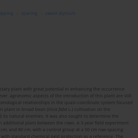
ropping
spacing
sweet alyssum
ctary plant with great potential in enhancing the occurrence
ever, agronomic aspects of the introduction of this plant are still
tomological relationships in the quasi-coordinate system focused
n plant in broad bean (
Vicia faba
L.) cultivation on the
 its natural enemies. It was also sought to determine the
 additional plant between the rows. A 3-year field experiment
 cm, and 80 cm, with a control group at a 50 cm row spacing
 with standard chemical pest protection as a reference. The