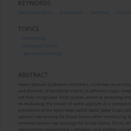
KEYWORDS
black bean aphid
broad bean
hoverflies
interc
TOPICS
Entomology
Biological Control
Agricultural Ecology
ABSTRACT
Sweet alyssum (
Lobularia maritima
L.) is known as an inse
and diversity of beneficial insects in different crops. How
not fully recognized. Field studies aimed at assessing en
on evaluating the impact of sweet alyssum as a companio
prevalence of the black bean aphid (
Aphis fabae
Scop.) and
optimal row spacing for broad beans when introducing an
involved various row spacings for broad beans: 50 cm, 65
representing conventional cultivation, and another group