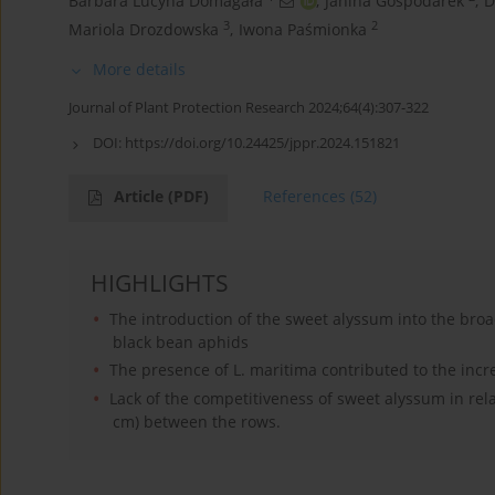
Barbara Lucyna Domagała
,
Janina Gospodarek
,
D
3
2
Mariola Drozdowska
,
Iwona Paśmionka
More details
Journal of Plant Protection Research 2024;64(4):307-322
DOI:
https://doi.org/10.24425/jppr.2024.151821
Article
(PDF)
References
(52)
HIGHLIGHTS
The introduction of the sweet alyssum into the broa
black bean aphids
The presence of L. maritima contributed to the incr
Lack of the competitiveness of sweet alyssum in rel
cm) between the rows.