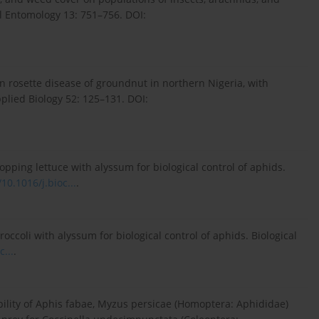
l Entomology 13: 751–756. DOI:
n rosette disease of groundnut in northern Nigeria, with
pplied Biology 52: 125–131. DOI:
opping lettuce with alyssum for biological control of aphids.
/10.1016/j.bioc...
.
ccoli with alyssum for biological control of aphids. Biological
c...
.
ability of Aphis fabae, Myzus persicae (Homoptera: Aphididae)