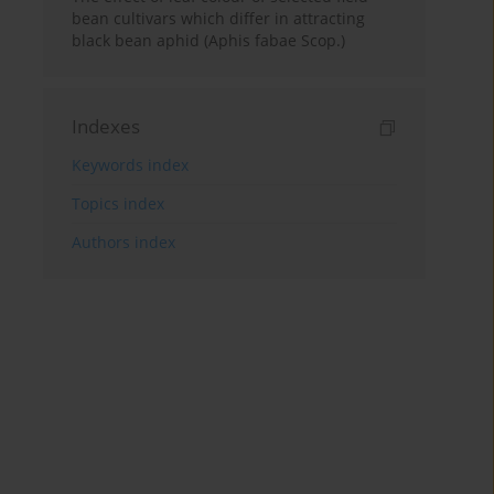
bean cultivars which differ in attracting
black bean aphid (Aphis fabae Scop.)
Indexes
Keywords index
Topics index
Authors index