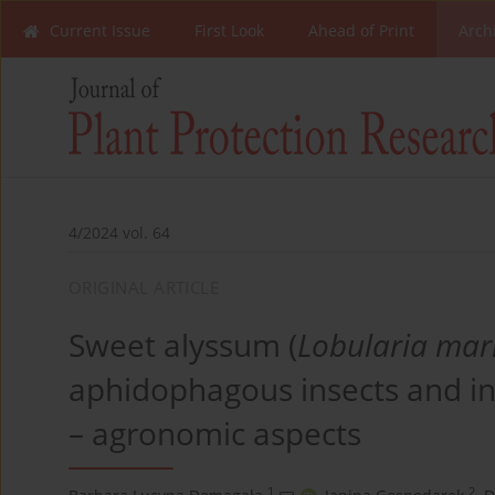
Current Issue
First Look
Ahead of Print
Arch
4/2024 vol. 64
ORIGINAL ARTICLE
Sweet alyssum (
Lobularia mar
aphidophagous insects and inc
– agronomic aspects
1
2