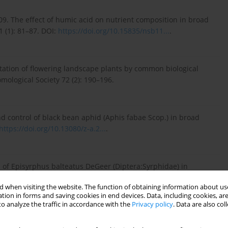
009. The effect of humic acid on nutrient composition in broad
1 (1): 81–87. DOI:
https://doi.org/10.15835/nsb11...
.
itation of flowering landscape plants by common biological
mological Society 72 (2): 190–196.
 control of black bean aphid (Aphis fabae Scop.) in broad
https://doi.org/10.13080/z-a.2...
.
 of Episyrphus balteatus DeGeer (Diptera:Syrphidae) in
f Asia-Pacific Entomology 17: 207–211. DOI:
 when visiting the website. The function of obtaining information about use
tion in forms and saving cookies in end devices. Data, including cookies, are
o analyze the traffic in accordance with the
Privacy policy
. Data are also co
Aphidius ervi (Hymenoptera: Braconidae) and Aphidoletes