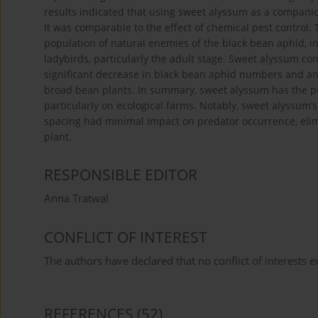
results indicated that using sweet alyssum as a companio
It was comparable to the effect of chemical pest control.
population of natural enemies of the black bean aphid, in
ladybirds, particularly the adult stage. Sweet alyssum con
significant decrease in black bean aphid numbers and an 
broad bean plants. In summary, sweet alyssum has the pot
particularly on ecological farms. Notably, sweet alyssum
spacing had minimal impact on predator occurrence, elim
plant.
RESPONSIBLE EDITOR
Anna Tratwal
CONFLICT OF INTEREST
The authors have declared that no conflict of interests ex
REFERENCES
(52)