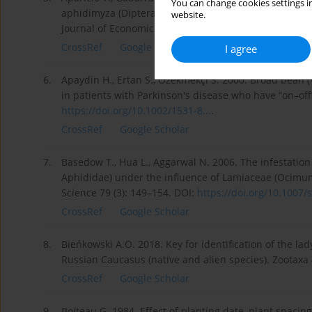
You can change cookies settings in
aphidimyza (Diptera: Cecidomyiidae) to sweet alyssum
website.
Journal of Economic Entomology 111 (2): 533–541. DO
CrossRef
Google Scholar
I agree
6.
Apaydin H., Ertan S., Özekmekçi S. 2000. Broad bean (V
in patients with Parkinson's disease who have “on–off
https://doi.org/10.1002/1531-8...
.
CrossRef
Google Scholar
7.
Basedow T., Hua L., Aggarwal N. 2006. The infestation
Aphididae) under the influence of Lamiaceae (Ocimum b
Science 79 (3): 149–154. DOI:
https://doi.org/10.1007/s
CrossRef
Google Scholar
8.
Bieńkowski A.O. 2018. Key for identification of the la
Russian Caucasus (native and alien species). Zootaxa 
CrossRef
Google Scholar
9.
Boiteau G. 1984. Effect of planting date, plant spacin