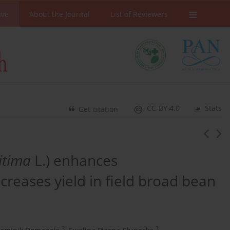
ive
About the Journal
List of Reviewers
CC-BY 4.0
Stats
Get citation
itima
L.) enhances
reases yield in field broad bean
3
3