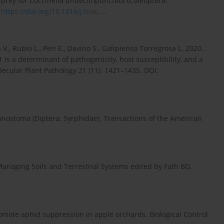
 prey for Coccinella undecimpunctata (Coleoptera:
:
https://doi.org/10.1016/j.bioc...
.
 V., Rubio L., Peri E., Davino S., Galipienso Torregrosa L. 2020.
is a determinant of pathogenicity, host susceptibility, and a
lecular Plant Pathology 21 (11): 1421–1435. DOI:
anostoma (Diptera; Syrphidae). Transactions of the American
anaging Soils and Terrestrial Systems edited by Fath BD,
romote aphid suppression in apple orchards. Biological Control