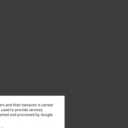
rs and their behavior is carried
 used to provide services,
llected and processed by Google