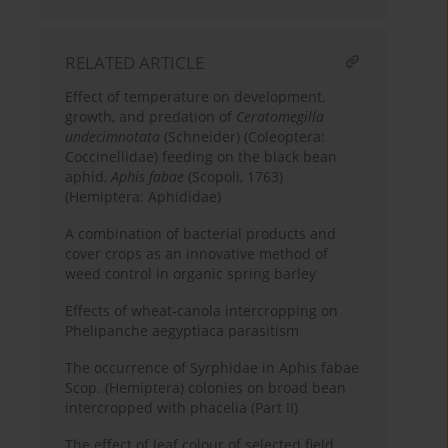
RELATED ARTICLE
Effect of temperature on development,
growth, and predation of
Ceratomegilla
undecimnotata
(Schneider) (Coleoptera:
Coccinellidae) feeding on the black bean
aphid,
Aphis fabae
(Scopoli, 1763)
(Hemiptera: Aphididae)
A combination of bacterial products and
cover crops as an innovative method of
weed control in organic spring barley
Effects of wheat-canola intercropping on
Phelipanche aegyptiaca parasitism
The occurrence of Syrphidae in Aphis fabae
Scop. (Hemiptera) colonies on broad bean
intercropped with phacelia (Part II)
The effect of leaf colour of selected field