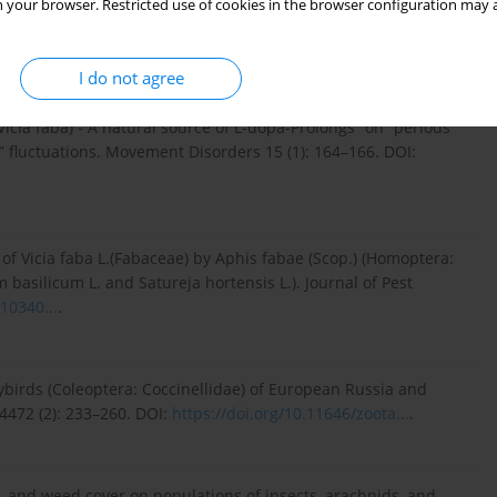
 your browser. Restricted use of cookies in the browser configuration may a
 and assessment of plant resources effects on their fitness.
I:
https://doi.org/10.1093/jee/to...
.
I do not agree
icia faba) - A natural source of L‐dopa-Prolongs “on” periods
” fluctuations. Movement Disorders 15 (1): 164–166. DOI:
 of Vicia faba L.(Fabaceae) by Aphis fabae (Scop.) (Homoptera:
asilicum L. and Satureja hortensis L.). Journal of Pest
10340...
.
dybirds (Coleoptera: Coccinellidae) of European Russia and
4472 (2): 233–260. DOI:
https://doi.org/10.11646/zoota...
.
g, and weed cover on populations of insects, arachnids, and