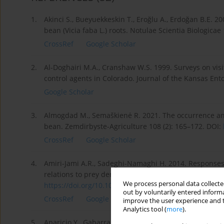
1.
Akinci S., Bueyuekkeskin T., Eroğlu A., Erdoğan B.E. 2
bean (Vicia faba L.) roots. Notulae Scientia Biologicae 
CrossRef
Google Scholar
2.
Al-Doghairi M.A., Cranshaw W.S. 1999. Surveys on vis
control agents in Colorado. Journal of the Kansas Ento
Google Scholar
3.
Almogdad M., Semaškienė R. 2021. The occurrence and
bean. Zemdirbyste-Agriculture 108 (2): 165–172. DOI:
CrossRef
Google Scholar
4.
Amiri-Jami A.R., Sadeghi-Namaghi H. 2014. Responses
relations to prey density and predator size. Journal o
We process personal data collected
https://doi.org/10.1016/j.aspe...
.
out by voluntarily entered informa
CrossRef
Google Scholar
improve the user experience and t
Analytics tool (
more
).
5.
Aparicio Y., Gabarra R., Arnó J. 2018. Attraction of 