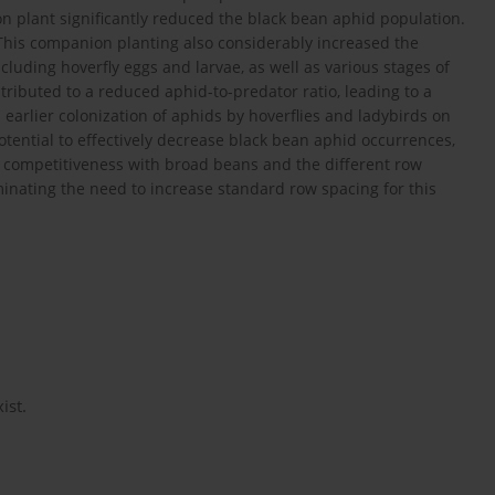
n plant significantly reduced the black bean aphid population.
 This companion planting also considerably increased the
cluding hoverfly eggs and larvae, as well as various stages of
tributed to a reduced aphid-to-predator ratio, leading to a
earlier colonization of aphids by hoverflies and ladybirds on
ential to effectively decrease black bean aphid occurrences,
’s competitiveness with broad beans and the different row
inating the need to increase standard row spacing for this
ist.