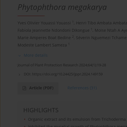
Phytophthora megakarya
1
Yves Olivier Youassi Youassi
,
Henri Tibo Ambata Ambat
1
Fabiola Jeannette Ndondoni Dikongue
,
Moïse Ntah A Ay
2
Marie Amperes Boat Bedine
,
Séverin Nguemezi Tchame
1
Modeste Lambert Sameza
More details
Journal of Plant Protection Research 2024;64(1):19-28
DOI:
https://doi.org/10.24425/jppr.2024.149159
Article
(PDF)
References
(31)
HIGHLIGHTS
Organic extract and its emulsion from Trichoderma
Inhibited the mycelial growth of Phytophthora meg