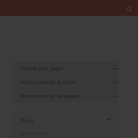
Submit your paper
Instructions for Authors
Instructions for Reviewers
Share
Send by email