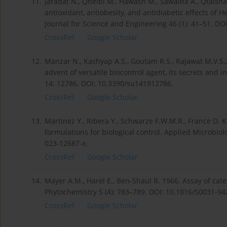
11.
Jaradat N., Qneibi M., Hawash M., Sawalha A., Qtaishat
antioxidant, antiobesity, and antidiabetic effects of 
Journal for Science and Engineering 46 (1): 41–51. DO
CrossRef
Google Scholar
12.
Manzar N., Kashyap A.S., Goutam R.S., Rajawat M.V.S.
advent of versatile biocontrol agent, its secrets and i
14: 12786. DOI: 10.3390/su141912786.
CrossRef
Google Scholar
13.
Martinez Y., Ribera Y., Schwarze F.W.M.R., France D.
formulations for biological control. Applied Microbi
023-12687-x.
CrossRef
Google Scholar
14.
Mayer A.M., Harel E., Ben-Shaul R. 1966. Assay of cat
Phytochemistry 5 (4): 783–789. DOI: 10.1016/S0031-94
CrossRef
Google Scholar