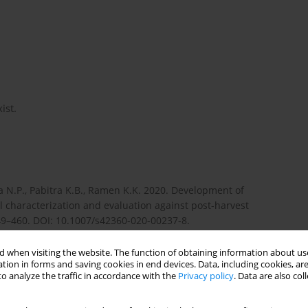
ist.
ra N.P., Pabitra K.B., Ramen K.K. 2020. Development of
l characterization and evaluation against post-harvest
49–460. DOI: 10.1007/s42360-020-00237-8.
 when visiting the website. The function of obtaining information about use
tion in forms and saving cookies in end devices. Data, including cookies, are
s to spray cocoa pods and other slender biological targets.
o analyze the traffic in accordance with the
Privacy policy
. Data are also co
04.02.014.