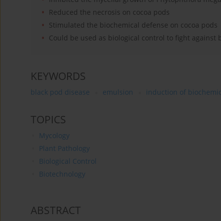
Reduced the necrosis on cocoa pods
Stimulated the biochemical defense on cocoa pods
Could be used as biological control to fight against
KEYWORDS
black pod disease
emulsion
induction of biochemi
TOPICS
Mycology
Plant Pathology
Biological Control
Biotechnology
ABSTRACT