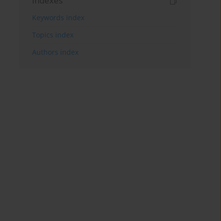
Indexes
Keywords index
Topics index
Authors index