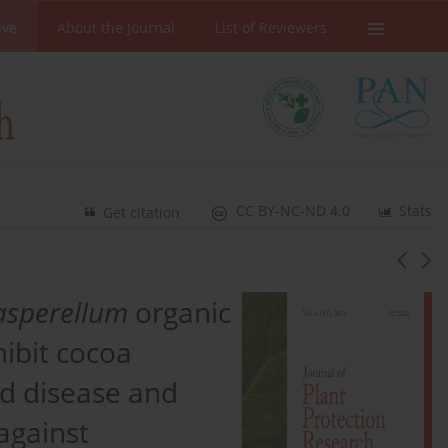
ive
About the Journal
List of Reviewers
CC BY-NC-ND 4.0
Stats
Get citation
asperellum
organic
hibit cocoa
od disease and
against