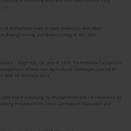
liability of screening tests and field observations. Crop
crop...
sms of endophytes used in plant protection and other
s in Bioengineering and Biotechnology 8: 467. DOI:
eswani C., Singh H.B., De Lima R. 2018. Trichoderma harzianum-
 management of Next-Gen agricultural challenges. Journal of
. DOI: 10.1002/jctb.5613.
. 2000 Rapid screening for Phytophthora pod rot resistance by
“Working Procedures for Cocoa Germplasm Evaluation and