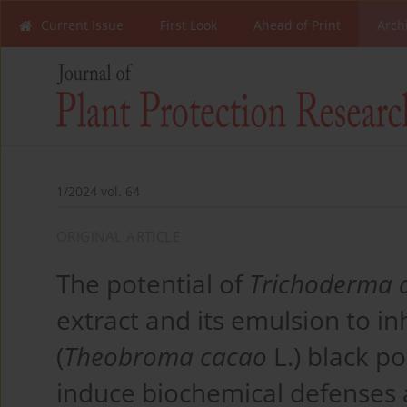
Current Issue
First Look
Ahead of Print
Arch
1/2024 vol. 64
ORIGINAL ARTICLE
The potential of
Trichoderma 
extract and its emulsion to in
(
Theobroma cacao
L.) black p
induce biochemical defenses 