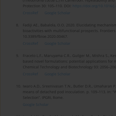
(Theobroma cocoa L.) in Cameroon: repeatability and re
Protection 30: 105–110. DOI:
https://doi.org/10.1016/j.
CrossRef
Google Scholar
8.
Fadiji AE., Babalola, O.O. 2020. Elucidating mechani
bioactivities with multifunctional prospects. Frontier
10.3389/fbioe.2020.00467.
CrossRef
Google Scholar
9.
Fraceto L.F., Maruyama C.R., Guilger M., Mishra S., K
based novel formulations: potential applications for
Chemical Technology and Biotechnology 93: 2056–2063
CrossRef
Google Scholar
10.
Iwaro A.D., Sreenivasan T.N., Butler D.R., Umaharan P
means of detached pod inoculation. p. 109–113. In: 
Selection”. IPGRI, Rome.
Google Scholar