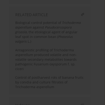
RELATED ARTICLE
Biological control potential of
Trichoderma
asperellum
against
Pseudocercospora
griseola
, the etiological agent of angular
leaf spot in common bean (
Phaseolus
vulgaris
L.)
Antagonistic profiling of Trichoderma
asperellum produced volatile and non-
volatile secondary metabolites towards
pathogenic Fusarium oxysporum f. sp.
ciceri
Control of postharvest rots of banana fruits
by conidia and culture filtrates of
Trichoderma asperellum