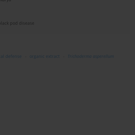
 black pod disease
cal defense
organic extract
Trichoderma asperellum