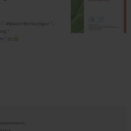
1
1
a
,
Mylaure Benisa Jiogue
,
1
ong
,
1
ni
,
 asperelleum:
akarya