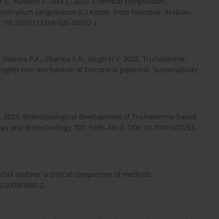
 S., Hussein F., Issa L. 2020. Chemical composition,
Helichrysum sanguineum (L.) Kostel. from Palestine. Arabian
I: 10.1007/s13369-020-04707-z.
, Sharma P.K., Sharma S.K., Singh H.V. 2022. Trichoderma:
nsights into mechanism of biocontrol potential. Sustainability
 K. 2023. Biotechnological development of Trichoderma‑based
ology and Biotechnology 107: 5595–5612. DOI: 10.1007/s00253-
echol oxidase: a critical comparison of methods.
22(00)83660-2.