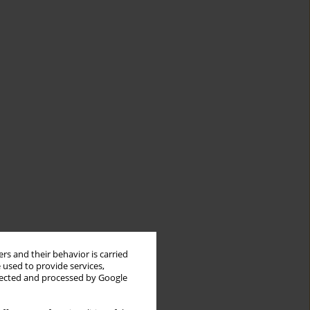
rs and their behavior is carried
 used to provide services,
llected and processed by Google