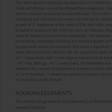
This work aimed to evaluate the potential of
Trichoderma 
black pod disease caused by
Phytophthora megakarya
. Or
and its emulsion prepared by emulsification. The
in vitro
a
evaluated and the
in situ
tests were carried out on detac
growth of
P. megakarya
at the rates of 52% and 100%, resp
antagonist produced lytic enzymes such as cellulase, amy
alkaloid, flavonoid and phenol compounds. The emulsion 
formulation completely inhibited the mycelial growth of
P
sprayed with extract or emulsion, there was a significant
latter being the most efficient. For the preventive tests, 
–1
ml
, respectively, with crude organic extract and its emul
–1
–1
· ml
and 3000 μg · ml
, respectively, for preventive and
between the content of biochemical markers and the reduc
or its formulation.
Trichoderma asperellum
organic extract
of cocoa black pods disease.
ACKNOWLEDGEMENTS
The authors are grateful to the Laboratory of Biochemist
research facilities.