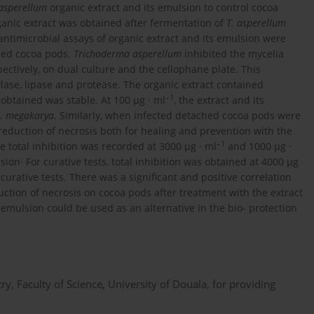
asperellum
organic extract and its emulsion to control cocoa
ganic extract was obtained after fermentation of
T. asperellum
ntimicrobial assays of organic extract and its emulsion were
hed cocoa pods.
Trichoderma asperellum
inhibited the mycelia
ectively, on dual culture and the cellophane plate. This
lase, lipase and protease. The organic extract contained
–1
obtained was stable. At 100 μg · ml
, the extract and its
. megakarya
. Similarly, when infected detached cocoa pods were
 reduction of necrosis both for healing and prevention with the
–1
the total inhibition was recorded at 3000 μg · ml
and 1000 μg ·
sion· For curative tests, total inhibition was obtained at 4000 μg
 curative tests. There was a significant and positive correlation
tion of necrosis on cocoa pods after treatment with the extract
 emulsion could be used as an alternative in the bio- protection
ry, Faculty of Science, University of Douala, for providing