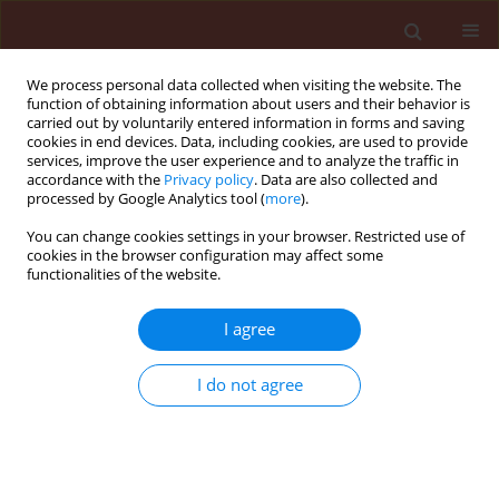
We process personal data collected when visiting the website. The
function of obtaining information about users and their behavior is
carried out by voluntarily entered information in forms and saving
cookies in end devices. Data, including cookies, are used to provide
services, improve the user experience and to analyze the traffic in
accordance with the
Privacy policy
. Data are also collected and
processed by Google Analytics tool (
more
).
3/2023 vol. 63
You can change cookies settings in your browser. Restricted use of
cookies in the browser configuration may affect some
functionalities of the website.
ORIGINAL ARTICLE
I agree
Tubercle disease of
sugar beets, the lost
I do not agree
pathogen, and the thin
border between