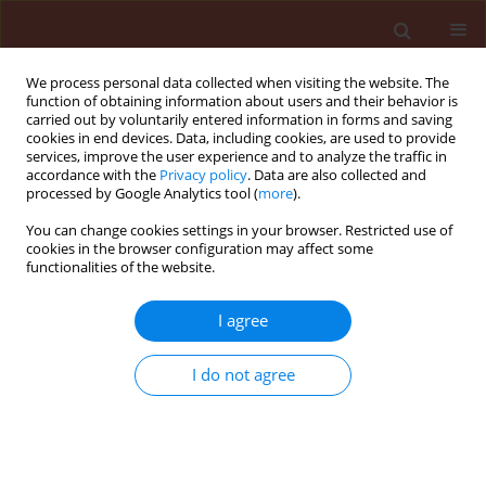
We process personal data collected when visiting the website. The
function of obtaining information about users and their behavior is
carried out by voluntarily entered information in forms and saving
cookies in end devices. Data, including cookies, are used to provide
services, improve the user experience and to analyze the traffic in
accordance with the
Privacy policy
. Data are also collected and
processed by Google Analytics tool (
more
).
1/2006 vol. 46
You can change cookies settings in your browser. Restricted use of
cookies in the browser configuration may affect some
functionalities of the website.
ORIGINAL ARTICLE
I agree
An effect of strip-management
on carabid beetles (Col.,
I do not agree
Carabidae) in sugar beet crop
1
1
2