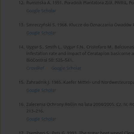
12.
Rumińska A. 1991. Poradnik Plantatora Ziół. PWRiL, P
Google Scholar
13.
Smreczyński S. 1968. Klucze do Oznaczania Owadów Pol
Google Scholar
14.
Uygur S., Smith L., Uygur F.N., Cristofaro M., Balciunas
infestation rate and impact of Ceratapion basicorne a 
BioControl 50: 525–541.
CrossRef
Google Scholar
15.
Zahradnik J. 1985. Kaefer Mittel- und Nordwesteuropa
Google Scholar
16.
Zalecenia Ochrony Roślin na lata 2004/2005. Cz. IV. Ro
213–216.
Google Scholar
17.
Zsemberi S., Pets G. 1993. The sugar beet weevil Cle