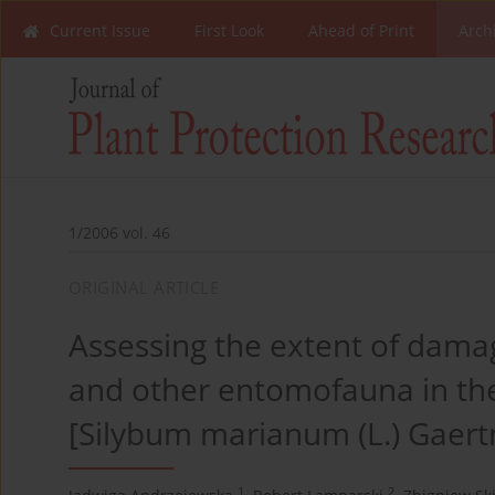
Current Issue
First Look
Ahead of Print
Arch
1/2006 vol. 46
ORIGINAL ARTICLE
Assessing the extent of dama
and other entomofauna in the c
[Silybum marianum (L.) Gaert
1
2