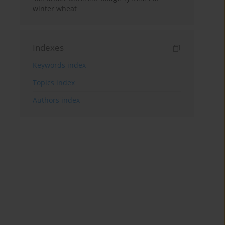
winter wheat
Indexes
Keywords index
Topics index
Authors index