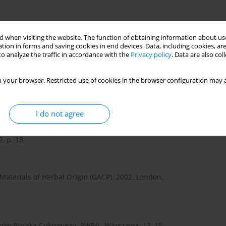
 when visiting the website. The function of obtaining information about use
 Szkodników Buraka. PWRiL, Warszawa: 188–191.
tion in forms and saving cookies in end devices. Data, including cookies, are
o analyze the traffic in accordance with the
Privacy policy
. Data are also co
um marianum in relation to biological control. Plant Prot. Q.
 your browser. Restricted use of cookies in the browser configuration may a
I do not agree
. Biological Control of Canada Thistle, Cirsium arvense. CABI
, p. 18.
 Materials of Herbal Origin (GACP). 2002. London.
ników Buraka Cukrowego. PWRiL, Warszawa: 12–15.