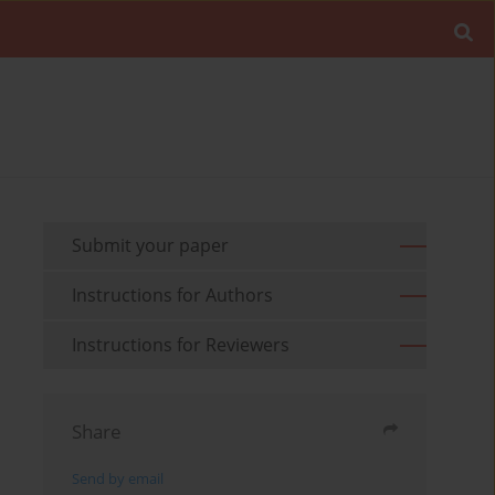
Submit your paper
Instructions for Authors
Instructions for Reviewers
Share
Send by email