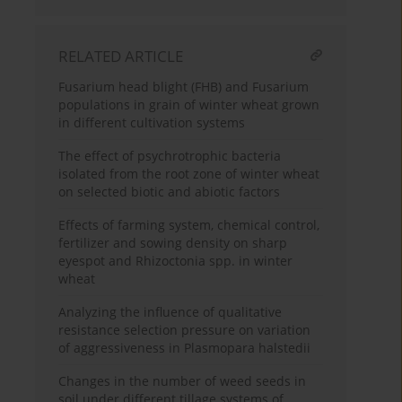
RELATED ARTICLE
Fusarium head blight (FHB) and Fusarium
populations in grain of winter wheat grown
in different cultivation systems
The effect of psychrotrophic bacteria
isolated from the root zone of winter wheat
on selected biotic and abiotic factors
Effects of farming system, chemical control,
fertilizer and sowing density on sharp
eyespot and Rhizoctonia spp. in winter
wheat
Analyzing the influence of qualitative
resistance selection pressure on variation
of aggressiveness in Plasmopara halstedii
Changes in the number of weed seeds in
soil under different tillage systems of