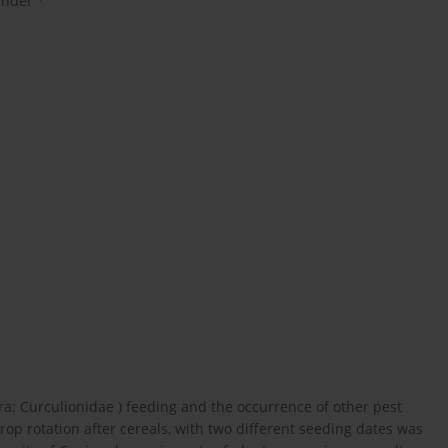
inder
ra; Curculionidae ) feeding and the occurrence of other pest
rop rotation after cereals, with two different seeding dates was