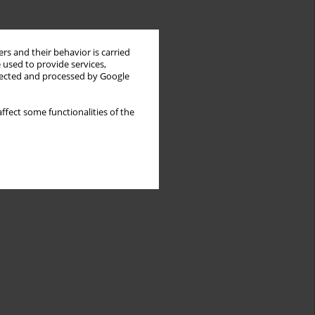
rs and their behavior is carried
 used to provide services,
llected and processed by Google
ffect some functionalities of the