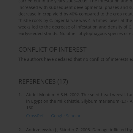
carried out in the years 2003–2005. The infestation and d
increased with subsequent developmental phases and sub
decrease in crop yield by 40% compared to the crop rotati
thistle roots by C. piger larvae was 4–5 times lower at t
weeks led to the decrease of infestation and density of C.
earlyseeded stands. No other phytophagous species of 
CONFLICT OF INTEREST
The authors have declared that no conflict of interests ex
REFERENCES
(17)
1.
Abdel-Moniem A.S.H. 2002. The seed-head weevil, Lari
in Egypt on the milk thistle, Silybum marianum (L.) ( 
160.
CrossRef
Google Scholar
2.
Andrzejewska J., Skinder Z. 2003. Damage inflicted b