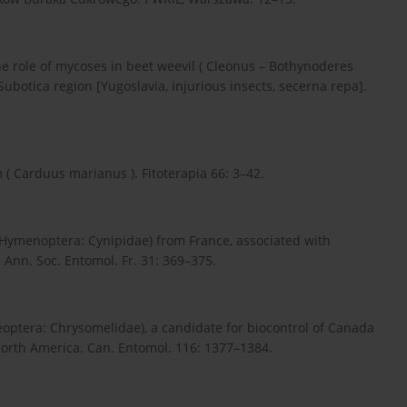
The role of mycoses in beet weevil ( Cleonus – Bothynoderes
ubotica region [Yugoslavia, injurious insects, secerna repa].
( Carduus marianus ). Fitoterapia 66: 3–42.
 (Hymenoptera: Cynipidae) from France, associated with
 Ann. Soc. Entomol. Fr. 31: 369–375.
eoptera: Chrysomelidae), a candidate for biocontrol of Canada
 North America. Can. Entomol. 116: 1377–1384.