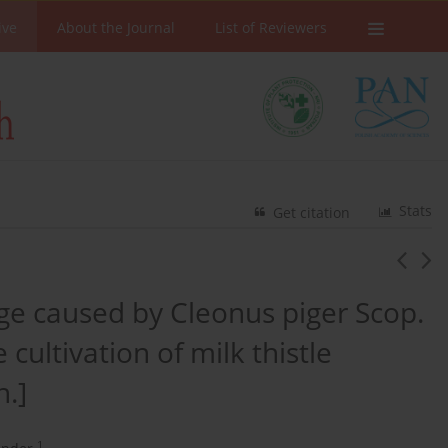
ive
About the Journal
List of Reviewers
Stats
Get citation
ge caused by Cleonus piger Scop.
ultivation of milk thistle
n.]
1