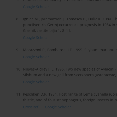
Google Scholar
8.
Ignjac M., Jaramazovic J., Tomasev B., Dulic K. 1984. 
punctiventris Germ) occurrence prognosis in 1984 in S
Glasnik zastite bilja 1: 8–11.
Google Scholar
9.
Morazzoni P., Bombardelli E. 1995. Silybum marianum 
Google Scholar
10.
Nieves-Aldrey J. L. 1995. Two new species of Aylacini
Silybum and a new gall from Scorzonera (Asteraceae).
Google Scholar
11.
Peschken D.P. 1984. Host range of Lema cyanella (Col
thistle, and of four stenophagous, foreign insects in
CrossRef
Google Scholar