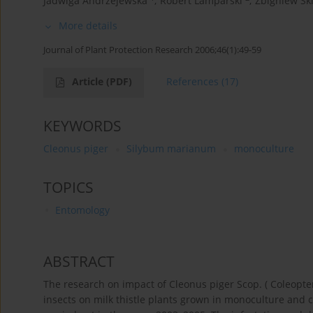
Jadwiga Andrzejewska
,
Robert Lamparski
,
Zbigniew Sk
More details
Journal of Plant Protection Research 2006;46(1):49-59
Article
(PDF)
References
(17)
KEYWORDS
Cleonus piger
Silybum marianum
monoculture
TOPICS
Entomology
ABSTRACT
The research on impact of Cleonus piger Scop. ( Coleopte
insects on milk thistle plants grown in monoculture and c