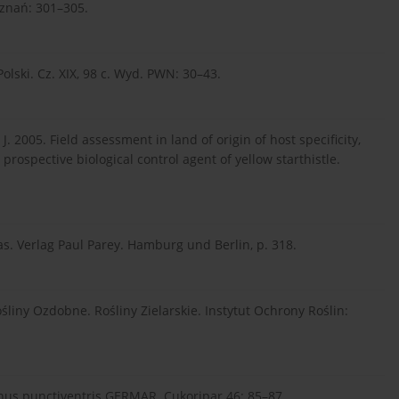
oznań: 301–305.
ski. Cz. XIX, 98 c. Wyd. PWN: 30–43.
 J. 2005. Field assessment in land of origin of host specificity,
prospective biological control agent of yellow starthistle.
s. Verlag Paul Parey. Hamburg und Berlin, p. 318.
śliny Ozdobne. Rośliny Zielarskie. Instytut Ochrony Roślin:
onus punctiventris GERMAR. Cukoripar 46: 85–87.