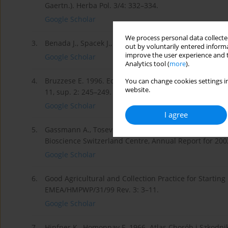
Gaertn.). Herba Pol. 3/4: 332–334.
Google Scholar
We process personal data collected
3.
Benada J., Spacek J., Sediveg J. 1984. Atlas Chorób i
out by voluntarily entered informa
improve the user experience and t
Google Scholar
Analytics tool (
more
).
4.
Bruzzese E. 1996. Ecology of Cirsium vulgare and Silyb
You can change cookies settings in
website.
11, sup. 2: 245–249.
Google Scholar
I agree
5.
Gassmann A., Tosevski I., Diefer B., Schneider H. 2002
Bioscience Switzerland Centre, Annual Report for 2002
Google Scholar
6.
Good Agricultural and Collection Practice for Starting
EMEA/HMPWP/31/99 Rev. 3: 3–11.
Google Scholar
7.
Hinfner K., Homonnay F. 1966. Atlas Chorób i Szkod