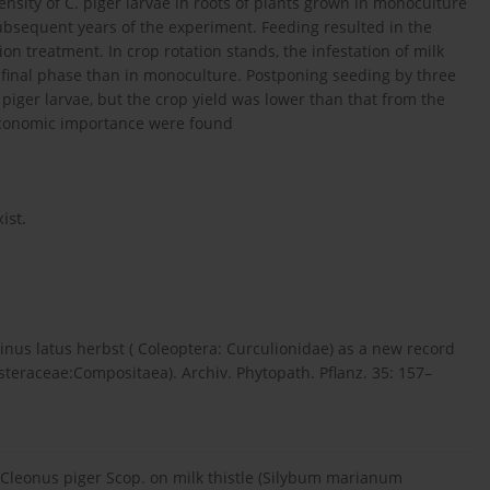
ensity of C. piger larvae in roots of plants grown in monoculture
sequent years of the experiment. Feeding resulted in the
on treatment. In crop rotation stands, the infestation of milk
he final phase than in monoculture. Postponing seeding by three
 piger larvae, but the crop yield was lower than that from the
economic importance were found
ist.
nus latus herbst ( Coleoptera: Curculionidae) as a new record
Asteraceae:Compositaea). Archiv. Phytopath. Pflanz. 35: 157–
y Cleonus piger Scop. on milk thistle (Silybum marianum