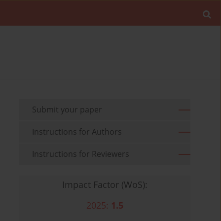
Submit your paper
Instructions for Authors
Instructions for Reviewers
Impact Factor (WoS):
2025:
1.5