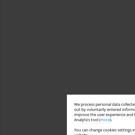
We process personal data collected
out by voluntarily entered informa
improve the user experience and t
Analytics tool (
more
).
You can change cookies settings in