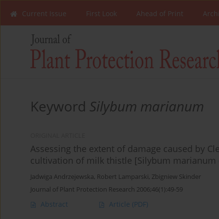
Current Issue
First Look
Ahead of Print
Arch
Keyword
Silybum marianum
ORIGINAL ARTICLE
Assessing the extent of damage caused by Cl
cultivation of milk thistle [Silybum marianum (
Jadwiga Andrzejewska
,
Robert Lamparski
,
Zbigniew Skinder
Journal of Plant Protection Research 2006;46(1):49-59
Abstract
Article
(PDF)