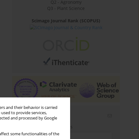
Q2 - Agronomy
Q3 - Plant Science
Scimago Journal Rank (SCOPUS)
rs and their behavior is carried
 used to provide services,
Email alerts
llected and processed by Google
Enter your email address
ffect some functionalities of the