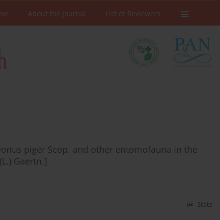
ive
About the Journal
List of Reviewers
eonus piger Scop. and other entomofauna in the
L.) Gaertn.]
Stats