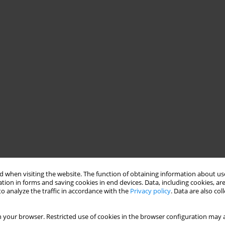
 when visiting the website. The function of obtaining information about use
tion in forms and saving cookies in end devices. Data, including cookies, are
o analyze the traffic in accordance with the
Privacy policy
. Data are also co
 your browser. Restricted use of cookies in the browser configuration may a