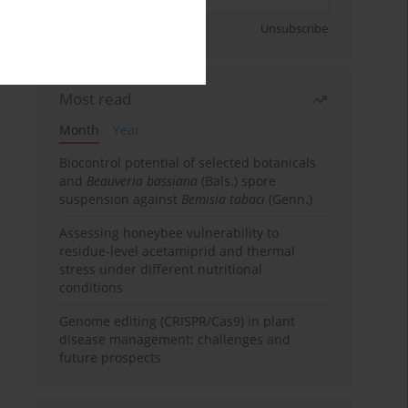
Sign up
Unsubscribe
Most read
Month
Year
Biocontrol potential of selected botanicals
and
Beauveria bassiana
(Bals.) spore
suspension against
Bemisia tabaci
(Genn.)
Assessing honeybee vulnerability to
residue-level acetamiprid and thermal
stress under different nutritional
conditions
Genome editing (CRISPR/Cas9) in plant
disease management: challenges and
future prospects