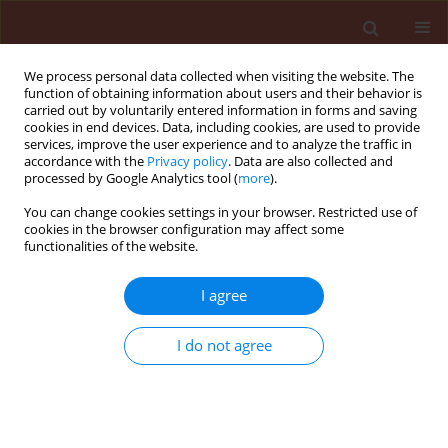
We process personal data collected when visiting the website. The
function of obtaining information about users and their behavior is
carried out by voluntarily entered information in forms and saving
cookies in end devices. Data, including cookies, are used to provide
services, improve the user experience and to analyze the traffic in
accordance with the
Privacy policy
. Data are also collected and
processed by Google Analytics tool (
more
).
Author
Mouna Attafi
You can change cookies settings in your browser. Restricted use of
cookies in the browser configuration may affect some
functionalities of the website.
ORIGINAL ARTICLE
I agree
Antifeedant and insecticidal activity
of four medicinal plants from arid
I do not agree
regions on adults of the red flour
beetle
Tribolium castaneum
(Coleoptera,
Tenebrionidae)
Mouna Attafi
,
Fatma Allache Demnati
,
Fatima Adjal
,
Wafa Laimeche