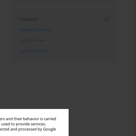
Indexes
Keywords index
Topics index
Authors index
rs and their behavior is carried
 used to provide services,
llected and processed by Google