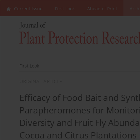
Current Issue
First Look
Ahead of Print
Arch
First Look
ORIGINAL ARTICLE
Efficacy of Food Bait and Synt
Parapheromones for Monitori
Diversity and Fruit Fly Abund
Cocoa and Citrus Plantations