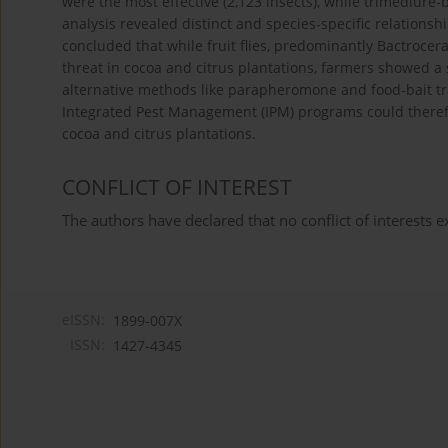
were the most effective (2,123 insects), while trimedlure-b
analysis revealed distinct and species-specific relationsh
concluded that while fruit flies, predominantly Bactrocer
threat in cocoa and citrus plantations, farmers showed a 
alternative methods like parapheromone and food-bait tr
Integrated Pest Management (IPM) programs could therefor
cocoa and citrus plantations.
CONFLICT OF INTEREST
The authors have declared that no conflict of interests ex
eISSN:
1899-007X
ISSN:
1427-4345