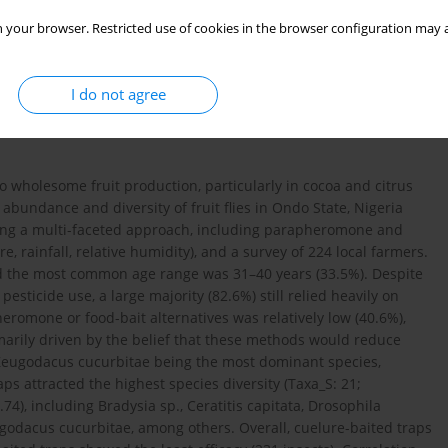
 your browser. Restricted use of cookies in the browser configuration may a
I do not agree
t to wholesome fruit production, particularly in cocoa and citrus
 abundance and diversity of fruit flies in Ondo State, Nigeria
ng a multi-faceted approach, including parapheromone and
, rainfall, relative humidity), and a survey of 224 local farmers.
d the most common age range was 31–40 years (33.5%). Despite
sticide use, a large majority (82.6%) still relied heavily on
omone or food-bait alternatives was relatively low (40.6%),
marily driven by the belief that these methods would reduce
th Zeugodacus cucurbitae being the most dominant species,
aps attracted the highest species diversity (Taxa_S: 21;
4), including Bradysia sp., Ceratitis capitata, Drosophila
ugodacus cucurbitae, among others. Overall, cuelure-baited traps