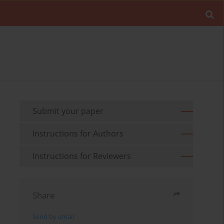
Submit your paper
Instructions for Authors
Instructions for Reviewers
Share
Send by email