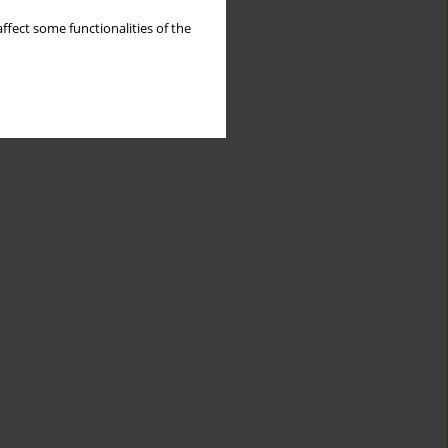
ffect some functionalities of the