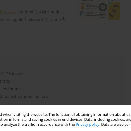
2
,
Olufemi E. Akinrinade
,
3
4
khena agele
,
Vincent C. Umeh
,
 2,123 insects
ersity
cies found
hips with abiotic factors
 when visiting the website. The function of obtaining information about use
tion in forms and saving cookies in end devices. Data, including cookies, are
o analyze the traffic in accordance with the
Privacy policy
. Data are also co
d traps
yeast-baited traps
Zeugodacus cucurbitae