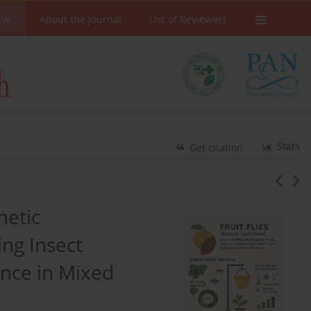
ive
About the Journal
List of Reviewers
Stats
Get citation
hetic
ng Insect
ance in Mixed