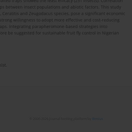
aited traps showed the least efficacy (231 insects). Correlation
ips between insect populations and abiotic factors. This study
a, Ceratitis and Zeugodacus species, pose a significant economic
strong willingness to adopt more effective and cost-reducing
aps. Integrating parapheromone-based strategies into
e be suggested for sustainable fruit fly control in Nigerian
ist.
© 2006-2026 Journal hosting platform by
Bentus