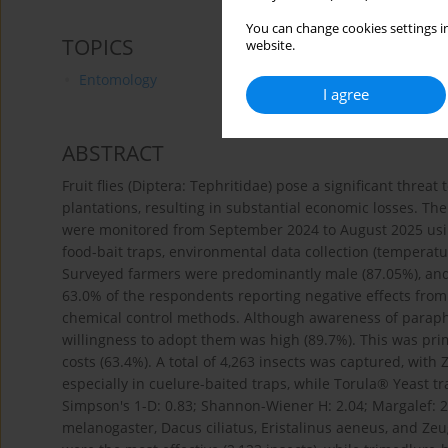
You can change cookies settings in
TOPICS
website.
Entomology
I agree
ABSTRACT
Fruit flies (Diptera: Tephritidae) pose a significant threa
plantations, resulting in substantial economic losses. The
were monitored from September 2024 to August 2025 usi
food-bait traps, environmental data collection (temperature
Surveyed farmers were predominantly male (87.05%), an
63.0% of the respondents reporting negative effects from pe
chemical control methods. Although awareness of parapher
willingness to adopt them was high (89.7%). This was pri
costs (63.4%). A total of 4,263 insects was captured, wi
especially in cuelure-baited traps, while Torula® Yeast tr
Simpson's 1-D: 0.83; Shannon-Wiener H: 2.04; Margalef: 2.7
melanogaster, Dacus ciliatus, Eristalinus aeneus, and Ze