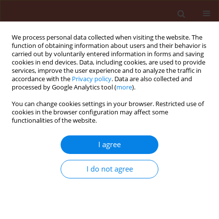
We process personal data collected when visiting the website. The
function of obtaining information about users and their behavior is
carried out by voluntarily entered information in forms and saving
cookies in end devices. Data, including cookies, are used to provide
services, improve the user experience and to analyze the traffic in
accordance with the
Privacy policy
. Data are also collected and
processed by Google Analytics tool (
more
).
Author
Abdel-Kader Mokhtar M.
You can change cookies settings in your browser. Restricted use of
cookies in the browser configuration may affect some
functionalities of the website.
ORIGINAL ARTICLE
Protective treatments against soilborne
I agree
pathogens in citrus orchards
I do not agree
Abd-Elgawad Mahfouz M.
,
El-Mougy Nehal S.
,
El-Gamal Nadia G.
,
Abdel-Kader Mokhtar M.
,
Mohamed Moawad M.
Journal of Plant Protection Research 2010;50(4):477-484
DOI
:
https://doi.org/10.2478/v10045-010-0079-0
Stats