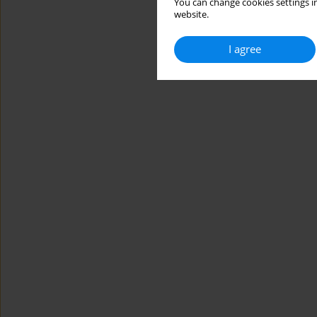
You can change cookies settings in
website.
I agree