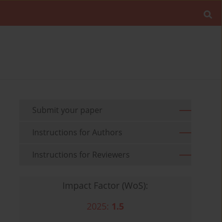
Submit your paper
Instructions for Authors
Instructions for Reviewers
Impact Factor (WoS):
2025:
1.5