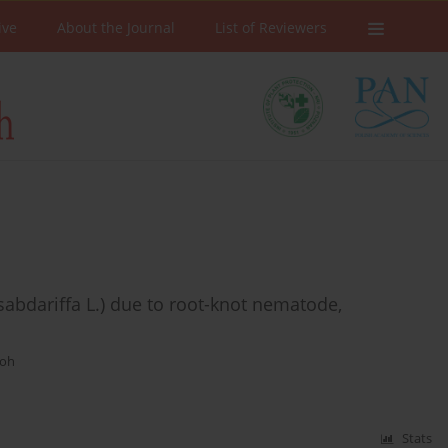
ive
About the Journal
List of Reviewers
sabdariffa L.) due to root-knot nematode,
moh
Stats