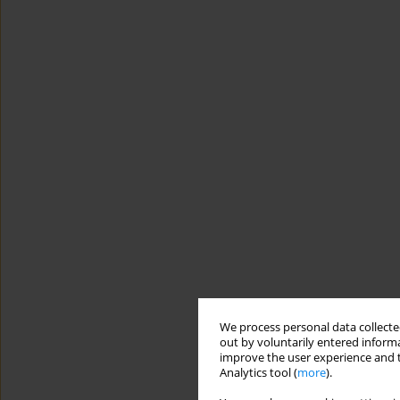
We process personal data collected
out by voluntarily entered informa
improve the user experience and t
Analytics tool (
more
).