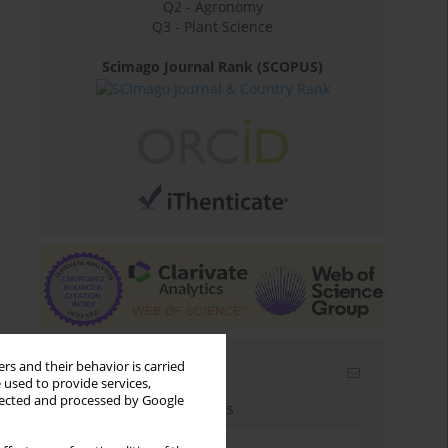
Q2 - Agronomy
Q3 - Plant Science
Scimago Journal Rank (SCOPUS)
rs and their behavior is carried
Email alerts
 used to provide services,
llected and processed by Google
Enter your email address