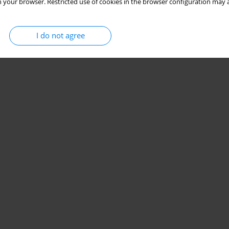
 your browser. Restricted use of cookies in the browser configuration may a
I do not agree