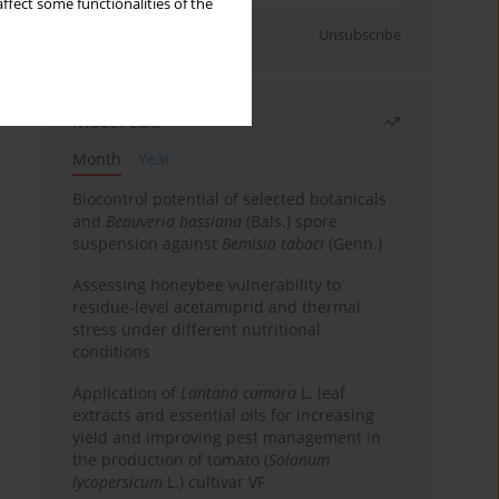
ffect some functionalities of the
Sign up
Unsubscribe
Most read
Month
Year
Biocontrol potential of selected botanicals
and
Beauveria bassiana
(Bals.) spore
suspension against
Bemisia tabaci
(Genn.)
Assessing honeybee vulnerability to
residue-level acetamiprid and thermal
stress under different nutritional
conditions
Application of
Lantana camara
L. leaf
extracts and essential oils for increasing
yield and improving pest management in
the production of tomato (
Solanum
lycopersicum
L.) cultivar VF