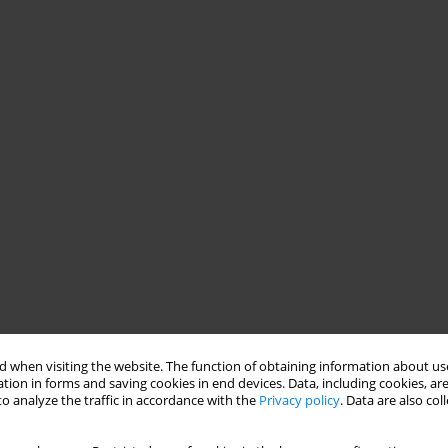
 when visiting the website. The function of obtaining information about use
tion in forms and saving cookies in end devices. Data, including cookies, are
o analyze the traffic in accordance with the
Privacy policy
. Data are also co