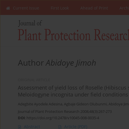
Current Issue
First Look
Ahead of Print
Arch
Author
Abidoye Jimoh
ORIGINAL ARTICLE
Assessment of yield loss of Roselle (Hibiscus 
Meloidogyne incognita under field conditions
Adegbite Ayodele Adesina
,
Agbaje Gideon Olubunmi
,
Abidoye Ji
Journal of Plant Protection Research 2008;48(3):267-273
DOI
:
https://doi.org/10.2478/v10045-008-0035-4
Abstract
Article
(PDF)