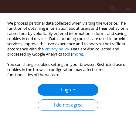
We process personal data collected when visiting the website. The
function of obtaining information about users and their behavior is
carried out by voluntarily entered information in forms and saving
cookies in end devices. Data, including cookies, are used to provide
services, improve the user experience and to analyze the traffic in
accordance with the
Privacy policy
. Data are also collected and
processed by Google Analytics tool (
more
).
Author
Badawi Abou-Awad
You can change cookies settings in your browser. Restricted use of
cookies in the browser configuration may affect some
functionalities of the website.
ORIGINAL ARTICLE
I agree
Rosemary essential oil nanoemulsion,
formulation, characterization and acaricidal
I do not agree
activity against the two-spotted spider mite
Tetranychus urticae Koch (Acari: Tetranychidae)
Abdel-Tawab H. Mossa
,
Sahar I. Afia
,
Samia M.M. Mohafrash
,
Badawi A.
Abou-Awad