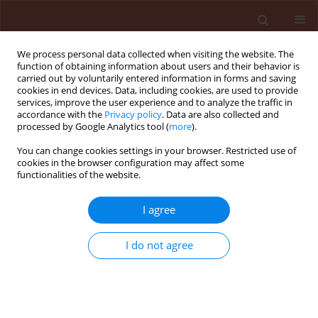
We process personal data collected when visiting the website. The
function of obtaining information about users and their behavior is
carried out by voluntarily entered information in forms and saving
cookies in end devices. Data, including cookies, are used to provide
services, improve the user experience and to analyze the traffic in
accordance with the
Privacy policy
. Data are also collected and
processed by Google Analytics tool (
more
).
Author
Eshilokun Adeolu O.
You can change cookies settings in your browser. Restricted use of
cookies in the browser configuration may affect some
functionalities of the website.
ORIGINAL ARTICLE
I agree
Toxicity of Chenopodium ambrosioides L.
(Chenopodiaceae) products from Nigeria against
I do not agree
three storage insects
Denloye Abiodun A.
,
Makanjuola Winifred A.
,
Teslim Oluwakemi K.
,
Alafia Oyindamola A.
,
Kasali Adeleke A.
,
Eshilokun Adeolu O.
Journal of Plant Protection Research 2010;50(3):379-384