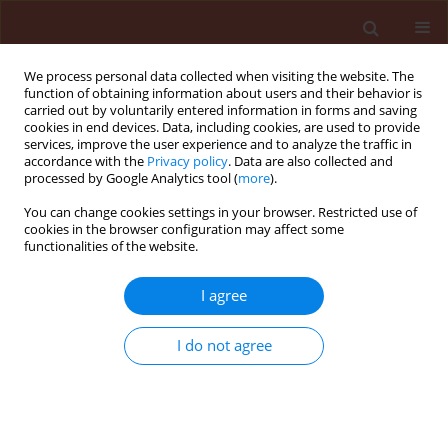
We process personal data collected when visiting the website. The
function of obtaining information about users and their behavior is
carried out by voluntarily entered information in forms and saving
cookies in end devices. Data, including cookies, are used to provide
services, improve the user experience and to analyze the traffic in
accordance with the
Privacy policy
. Data are also collected and
processed by Google Analytics tool (
more
).
Author
Ahmadzadeh Masoud
You can change cookies settings in your browser. Restricted use of
cookies in the browser configuration may affect some
functionalities of the website.
ORIGINAL ARTICLE
I agree
Pyoverdine production in Pseudomonas
fluorescens UTPF5 and its association with
I do not agree
suppression of common bean damping off
caused by Rhizoctonia solani (Kühn)
Sharifi Rouhallah
,
Ahmadzadeh Masoud
,
Sharifi-Tehrani Abbas
,
Talebi-
Jahromi Khalil