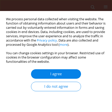
We process personal data collected when visiting the website. The
function of obtaining information about users and their behavior is
carried out by voluntarily entered information in forms and saving
cookies in end devices. Data, including cookies, are used to provide
services, improve the user experience and to analyze the traffic in
accordance with the
Privacy policy
. Data are also collected and
processed by Google Analytics tool (
more
).
Author
Fatma Ahmed
You can change cookies settings in your browser. Restricted use of
cookies in the browser configuration may affect some
functionalities of the website.
ORIGINAL ARTICLE
I agree
Toxicological, biological, and
biochemical impacts of the egyptian
I do not agree
lavender (
Lavandula multifida
L.)
essential oil on two lepidopteran
pests
Mona Awad
,
Moataz A. M. Moustafa
,
Nawal Abdulaziz