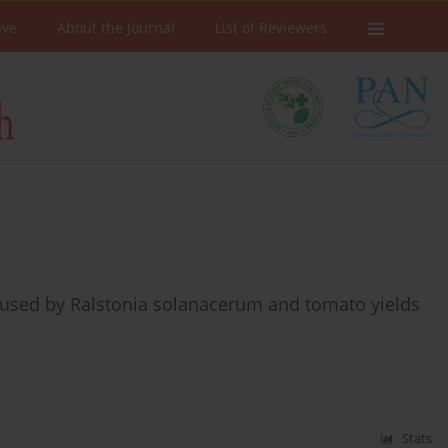
ive
About the Journal
List of Reviewers
caused by Ralstonia solanacerum and tomato yields
Stats