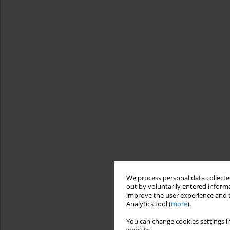
We process personal data collected
out by voluntarily entered informa
improve the user experience and t
Analytics tool (
more
).
You can change cookies settings in