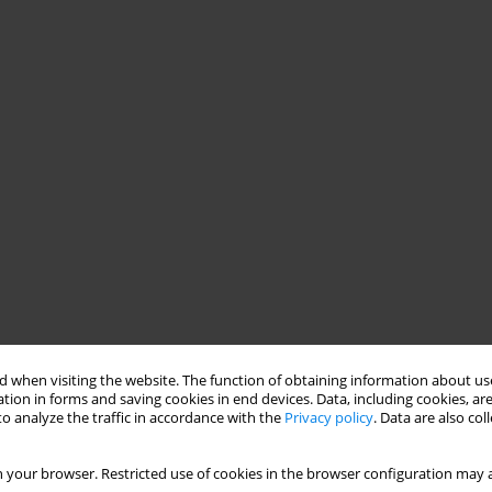
 when visiting the website. The function of obtaining information about use
tion in forms and saving cookies in end devices. Data, including cookies, are
o analyze the traffic in accordance with the
Privacy policy
. Data are also co
 your browser. Restricted use of cookies in the browser configuration may a