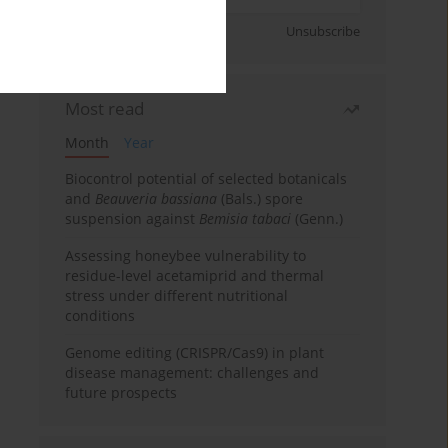
Sign up
Unsubscribe
Most read
Month
Year
Biocontrol potential of selected botanicals
and
Beauveria bassiana
(Bals.) spore
suspension against
Bemisia tabaci
(Genn.)
Assessing honeybee vulnerability to
residue-level acetamiprid and thermal
stress under different nutritional
conditions
Genome editing (CRISPR/Cas9) in plant
disease management: challenges and
future prospects