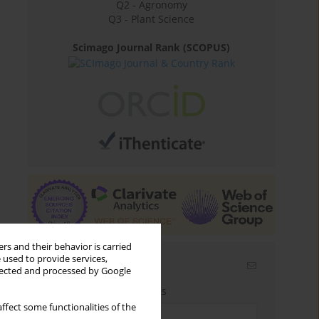
Q2 - Agronomy
Q3 - Plant Science
Scimago Journal Rank (SCOPUS)
rs and their behavior is carried
 used to provide services,
Email alerts
llected and processed by Google
Enter your email address
ffect some functionalities of the