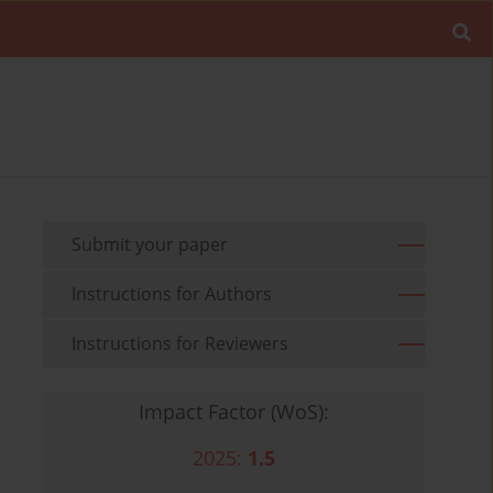
Submit your paper
Instructions for Authors
Instructions for Reviewers
Impact Factor (WoS):
2025:
1.5