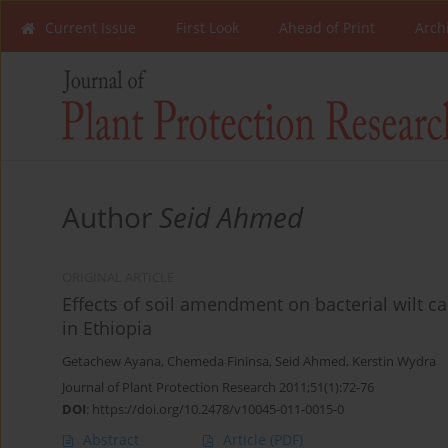
Current Issue
First Look
Ahead of Print
Arch
Author
Seid Ahmed
ORIGINAL ARTICLE
Effects of soil amendment on bacterial wilt 
in Ethiopia
Getachew Ayana
,
Chemeda Fininsa
,
Seid Ahmed
,
Kerstin Wydra
Journal of Plant Protection Research 2011;51(1):72-76
DOI
:
https://doi.org/10.2478/v10045-011-0015-0
Abstract
Article
(PDF)