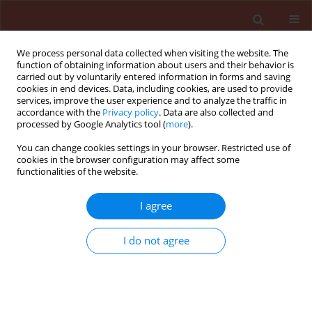
We process personal data collected when visiting the website. The
function of obtaining information about users and their behavior is
carried out by voluntarily entered information in forms and saving
cookies in end devices. Data, including cookies, are used to provide
services, improve the user experience and to analyze the traffic in
accordance with the
Privacy policy
. Data are also collected and
processed by Google Analytics tool (
more
).
Author
Alireza Marefat
You can change cookies settings in your browser. Restricted use of
cookies in the browser configuration may affect some
functionalities of the website.
ORIGINAL ARTICLE
I agree
Application of rhizobacteria for induction of
systemic resistance to bacterial blight of cotton
I do not agree
caused by Xanthomonas campestris pv.
malvacearum using fluorescent pseudomonads
of rhizosphere
Vahid Fallahzadeh
,
Masoud Ahmadzadeh
,
Alireza Marefat
,
Keivan