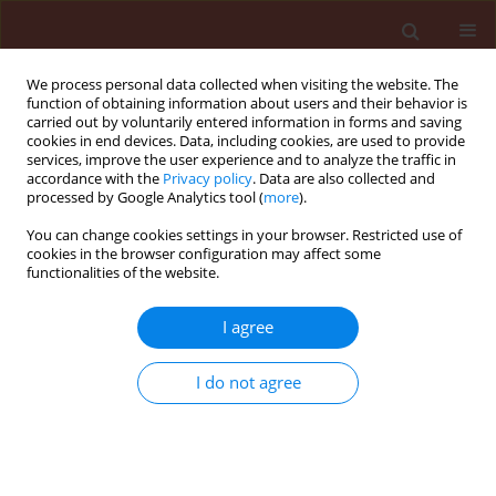
We process personal data collected when visiting the website. The
function of obtaining information about users and their behavior is
carried out by voluntarily entered information in forms and saving
cookies in end devices. Data, including cookies, are used to provide
services, improve the user experience and to analyze the traffic in
accordance with the
Privacy policy
. Data are also collected and
processed by Google Analytics tool (
more
).
Author
Hager Ali Ammar
You can change cookies settings in your browser. Restricted use of
cookies in the browser configuration may affect some
functionalities of the website.
ORIGINAL ARTICLE
I agree
Sublethal effects of Spinosad (Tracer®) on the
cotton leafworm (Lepidoptera: Noctuidae)
I do not agree
Gamal Elsayed Abouelghar
,
Hanem Sakr
,
Hager Ali Ammar
,
Adel
Yousef
,
Moustafa Nassar
Journal of Plant Protection Research 2013;53(3):275-284
DOI
:
https://doi.org/10.2478/jppr-2013-0041
Stats