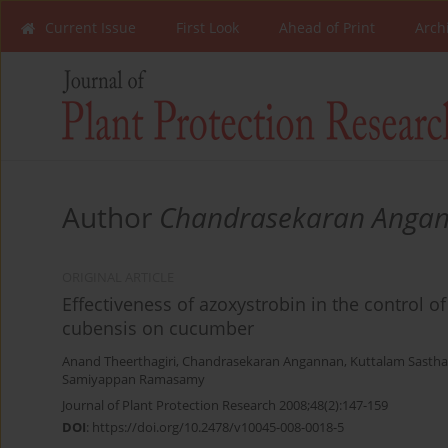
Current Issue
First Look
Ahead of Print
Arch
Author
Chandrasekaran Anga
ORIGINAL ARTICLE
Effectiveness of azoxystrobin in the control
cubensis on cucumber
Anand Theerthagiri
,
Chandrasekaran Angannan
,
Kuttalam Sastha
Samiyappan Ramasamy
Journal of Plant Protection Research 2008;48(2):147-159
DOI
:
https://doi.org/10.2478/v10045-008-0018-5