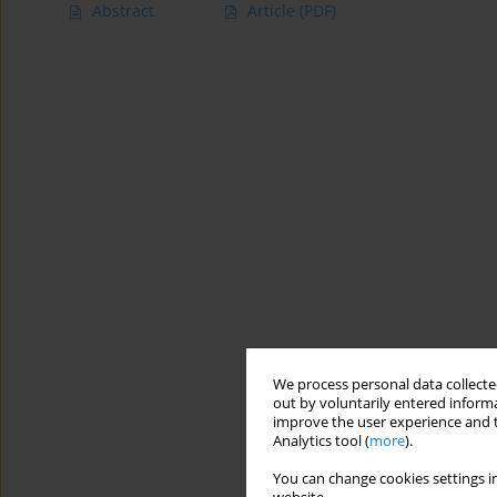
Abstract
Article
(PDF)
We process personal data collected
out by voluntarily entered informa
improve the user experience and t
Analytics tool (
more
).
You can change cookies settings in