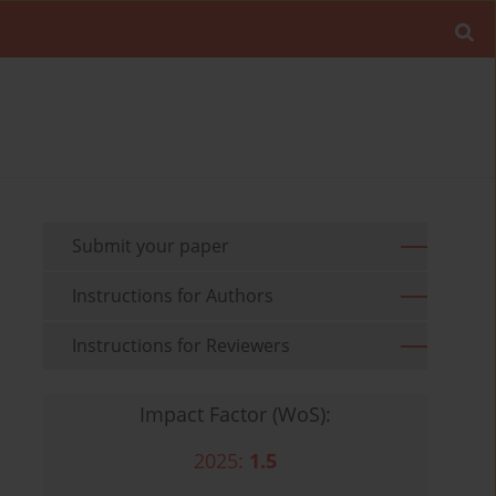
Submit your paper
Instructions for Authors
Instructions for Reviewers
Impact Factor (WoS):
2025:
1.5