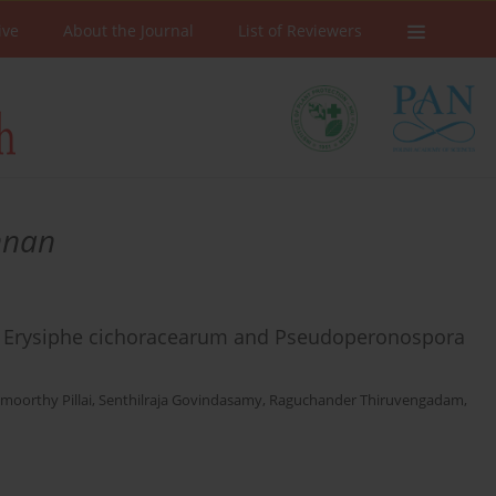
ive
About the Journal
List of Reviewers
nnan
 of Erysiphe cichoracearum and Pseudoperonospora
moorthy Pillai
,
Senthilraja Govindasamy
,
Raguchander Thiruvengadam
,