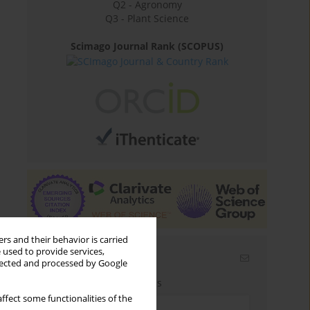
Q2 - Agronomy
Q3 - Plant Science
Scimago Journal Rank (SCOPUS)
rs and their behavior is carried
 used to provide services,
Email alerts
llected and processed by Google
Enter your email address
ffect some functionalities of the