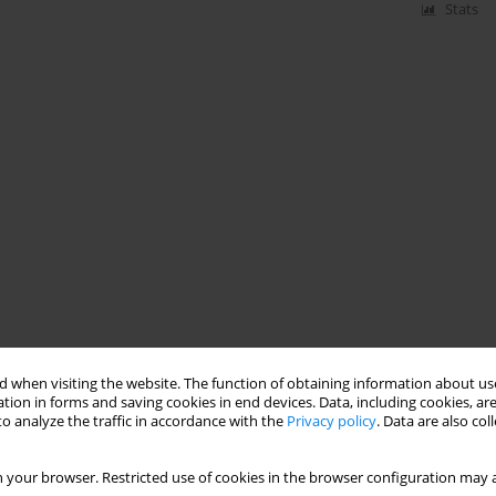
Stats
 when visiting the website. The function of obtaining information about use
tion in forms and saving cookies in end devices. Data, including cookies, are
o analyze the traffic in accordance with the
Privacy policy
. Data are also co
 your browser. Restricted use of cookies in the browser configuration may a