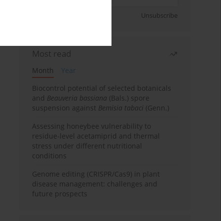
Sign up
Unsubscribe
Most read
Month
Year
Biocontrol potential of selected botanicals
and
Beauveria bassiana
(Bals.) spore
suspension against
Bemisia tabaci
(Genn.)
Assessing honeybee vulnerability to
residue-level acetamiprid and thermal
stress under different nutritional
conditions
Genome editing (CRISPR/Cas9) in plant
disease management: challenges and
future prospects