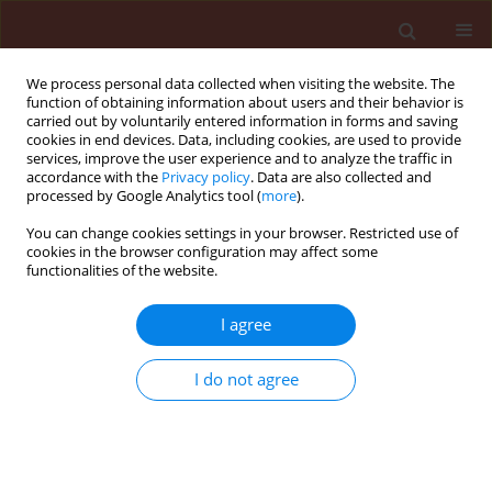
We process personal data collected when visiting the website. The
function of obtaining information about users and their behavior is
carried out by voluntarily entered information in forms and saving
cookies in end devices. Data, including cookies, are used to provide
services, improve the user experience and to analyze the traffic in
accordance with the
Privacy policy
. Data are also collected and
processed by Google Analytics tool (
more
).
Author
Mahdi Arzanlou
You can change cookies settings in your browser. Restricted use of
cookies in the browser configuration may affect some
functionalities of the website.
ORIGINAL ARTICLE
Slow rusting resistance in Iranian barley cultivars
I agree
to Puccinia striiformis f. sp. hordei
I do not agree
Safar Ali Safavi
,
Assadollah Babai Ahari
,
Farzad Afshari
,
Mahdi Arzanlou
Journal of Plant Protection Research 2013;53(1):5-11
DOI
:
https://doi.org/10.2478/jppr-2013-0001
Stats