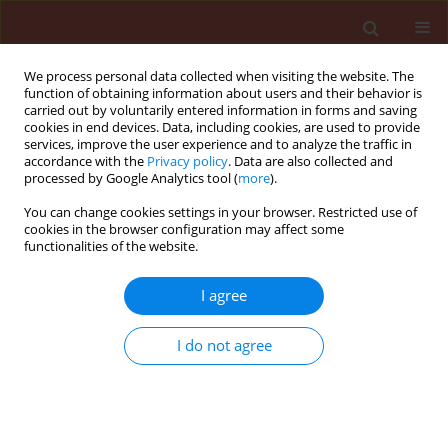
We process personal data collected when visiting the website. The
function of obtaining information about users and their behavior is
carried out by voluntarily entered information in forms and saving
cookies in end devices. Data, including cookies, are used to provide
services, improve the user experience and to analyze the traffic in
accordance with the
Privacy policy
. Data are also collected and
processed by Google Analytics tool (
more
).
Author
Mahdieh Asadi
You can change cookies settings in your browser. Restricted use of
cookies in the browser configuration may affect some
functionalities of the website.
ORIGINAL ARTICLE
I agree
Evaluation of systemic effects of four plant
extracts compared with two systemic pesticides,
I do not agree
acetamiprid and pirimicarb through leaf spraying
against Brevicoryne brassicae L. (Hemiptera:
Aphididae)
Fatemeh Shafiei
,
Kamal Ahmadi
,
Mahdieh Asadi