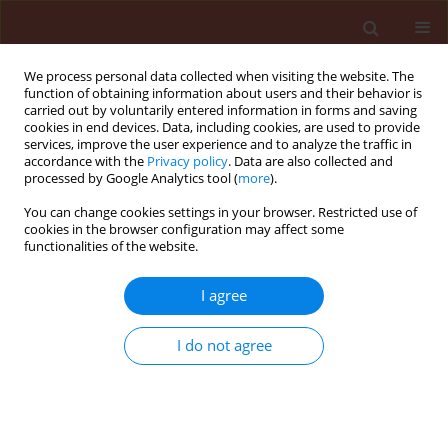
We process personal data collected when visiting the website. The
function of obtaining information about users and their behavior is
carried out by voluntarily entered information in forms and saving
cookies in end devices. Data, including cookies, are used to provide
services, improve the user experience and to analyze the traffic in
accordance with the
Privacy policy
. Data are also collected and
processed by Google Analytics tool (
more
).
Author
Lazgeen Assaf
You can change cookies settings in your browser. Restricted use of
cookies in the browser configuration may affect some
functionalities of the website.
ORIGINAL ARTICLE
I agree
Pathogenicity of endogenous isolate
of
Paramyrothecium
(=
Myrothecium
)
I do not agree
roridum
(Tode) L. Lombard & Crous
against the squash beetle
Epilachna
chrysomelina
(F.)
Feyroz Ramadan Hassan
,
Nacheervan Majeed