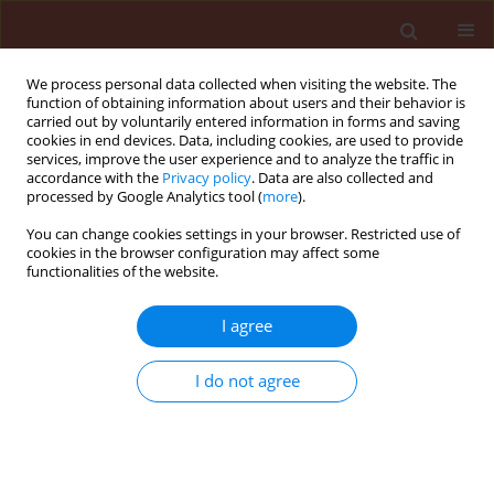
We process personal data collected when visiting the website. The
function of obtaining information about users and their behavior is
carried out by voluntarily entered information in forms and saving
cookies in end devices. Data, including cookies, are used to provide
services, improve the user experience and to analyze the traffic in
accordance with the
Privacy policy
. Data are also collected and
processed by Google Analytics tool (
more
).
Author
Azadeh Karimi-Malati
You can change cookies settings in your browser. Restricted use of
cookies in the browser configuration may affect some
functionalities of the website.
ORIGINAL ARTICLE
Modeling temperature-dependent development
I agree
and demography of Adalia decempunctata L.
(Coleoptera: Coccinellidae) reared on Aphis
I do not agree
gossypii (Glover) (Homoptera: Aphididae)
Zahra Mojib-Haghghadam
,
Jalal Jalali Sendi
,
Arash Zibaee
,
Jafar
Mohaghegh
,
Azadeh Karimi-Malati
Journal of Plant Protection Research 2019;59(2):229-243