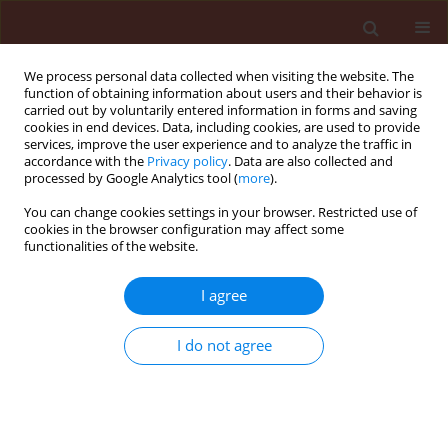
We process personal data collected when visiting the website. The
function of obtaining information about users and their behavior is
carried out by voluntarily entered information in forms and saving
cookies in end devices. Data, including cookies, are used to provide
services, improve the user experience and to analyze the traffic in
accordance with the
Privacy policy
. Data are also collected and
processed by Google Analytics tool (
more
).
Author
Maryam Azimi
You can change cookies settings in your browser. Restricted use of
cookies in the browser configuration may affect some
functionalities of the website.
ORIGINAL ARTICLE
I agree
Studies on the efficacy of silicosec against
Oryzaephilus surinamensis L. and Tribolium
I do not agree
castaneum Herbst using two bioassay methods
Ghazaleh Mohitazar
,
Mohammad Hasan Safaralizadeh
,
Ali Asghr
Pourmirza
,
Maryam Azimi
Journal of Plant Protection Research 2009;49(3):330-334