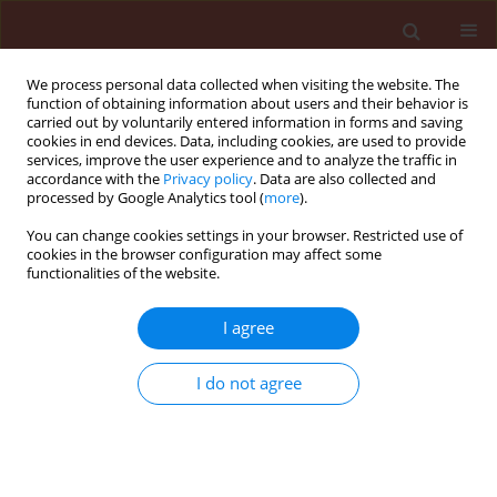
We process personal data collected when visiting the website. The
function of obtaining information about users and their behavior is
carried out by voluntarily entered information in forms and saving
cookies in end devices. Data, including cookies, are used to provide
services, improve the user experience and to analyze the traffic in
accordance with the
Privacy policy
. Data are also collected and
processed by Google Analytics tool (
more
).
Author
Ewa Bakinowska
You can change cookies settings in your browser. Restricted use of
cookies in the browser configuration may affect some
functionalities of the website.
ORIGINAL ARTICLE
Analysis of downy mildew infection of field pea
I agree
varieties using the logistic model
I do not agree
Ewa Bakinowska
,
Wiesław Pilarczyk
,
Agnieszka Osiecka
,
Kazimierz
Wiatr
Journal of Plant Protection Research 2012;52(2):240-246
DOI
:
https://doi.org/10.2478/v10045-012-0038-z
Stats