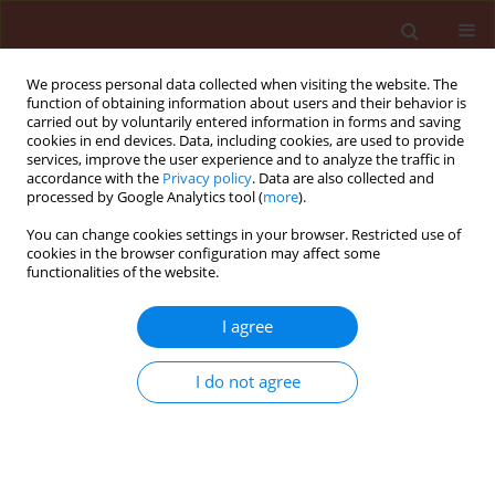
We process personal data collected when visiting the website. The
function of obtaining information about users and their behavior is
carried out by voluntarily entered information in forms and saving
cookies in end devices. Data, including cookies, are used to provide
services, improve the user experience and to analyze the traffic in
accordance with the
Privacy policy
. Data are also collected and
processed by Google Analytics tool (
more
).
Author
Bui Bao
You can change cookies settings in your browser. Restricted use of
cookies in the browser configuration may affect some
functionalities of the website.
ORIGINAL ARTICLE
I agree
Evaluating sensitivity of
Pyricularia
oryzae
in Mekong Delta (Vietnam) to
I do not agree
fungicides and effect of Ag/SiO
nanocomposites
2
on chemical resistance isolates
Vo Thi Ngoc Ha
,
Bui Quang Bao
,
Ngo Van Ngoi
Journal of Plant Protection Research 2025;65(3):353-366