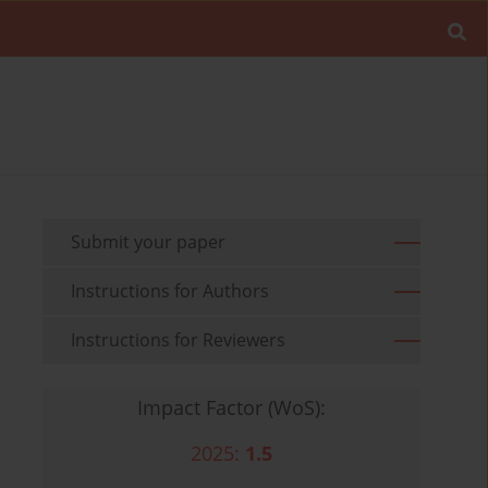
Submit your paper
Instructions for Authors
Instructions for Reviewers
Impact Factor (WoS):
2025:
1.5