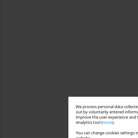
We process personal data collected
out by voluntarily entered informa
improve the user experience and t
Analytics tool (
more
).
You can change cookies settings in