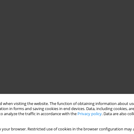
 when visiting the website. The function of obtaining information about use
tion in forms and saving cookies in end devices. Data, including cookies, are
o analyze the traffic in accordance with the
Privacy policy
. Data are also co
 your browser. Restricted use of cookies in the browser configuration may a