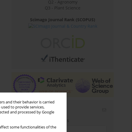
Q2 - Agronomy
Q3 - Plant Science
Scimago Journal Rank (SCOPUS)
rs and their behavior is carried
 used to provide services,
Email alerts
llected and processed by Google
Enter your email address
ffect some functionalities of the