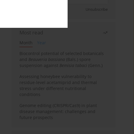
Sign up
Unsubscribe
Most read
Month
Year
Biocontrol potential of selected botanicals
and
Beauveria bassiana
(Bals.) spore
suspension against
Bemisia tabaci
(Genn.)
Assessing honeybee vulnerability to
residue-level acetamiprid and thermal
stress under different nutritional
conditions
Genome editing (CRISPR/Cas9) in plant
disease management: challenges and
future prospects