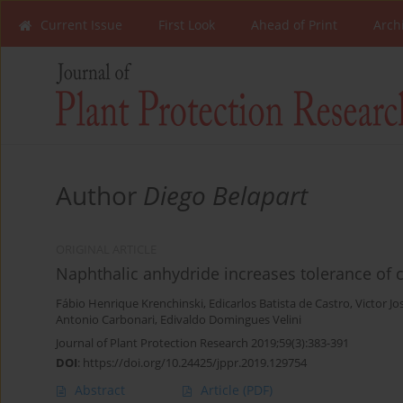
Current Issue
First Look
Ahead of Print
Arch
Author
Diego Belapart
ORIGINAL ARTICLE
Naphthalic anhydride increases tolerance of
Fábio Henrique Krenchinski
,
Edicarlos Batista de Castro
,
Victor J
Antonio Carbonari
,
Edivaldo Domingues Velini
Journal of Plant Protection Research 2019;59(3):383-391
DOI
:
https://doi.org/10.24425/jppr.2019.129754
Abstract
Article
(PDF)