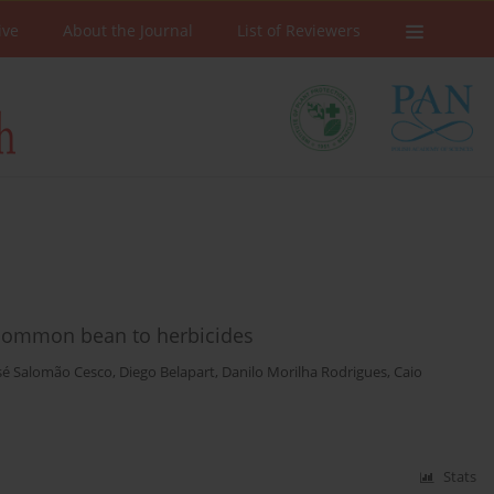
ive
About the Journal
List of Reviewers
 common bean to herbicides
osé Salomão Cesco
,
Diego Belapart
,
Danilo Morilha Rodrigues
,
Caio
Stats