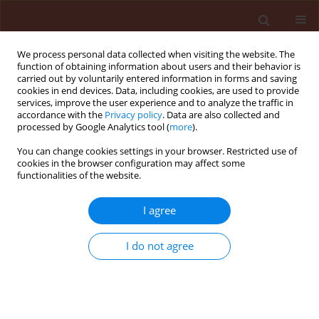
We process personal data collected when visiting the website. The
function of obtaining information about users and their behavior is
carried out by voluntarily entered information in forms and saving
cookies in end devices. Data, including cookies, are used to provide
services, improve the user experience and to analyze the traffic in
accordance with the
Privacy policy
. Data are also collected and
processed by Google Analytics tool (
more
).
Author
Huey-wen Chuang
You can change cookies settings in your browser. Restricted use of
cookies in the browser configuration may affect some
functionalities of the website.
ORIGINAL ARTICLE
I agree
Streptomyces
sp. mitigates abiotic
stress response and promotes plant
I do not agree
growth
Windy Manullang
,
Huey-wen Chuang
Journal of Plant Protection Research 2020;60(3):263-
274