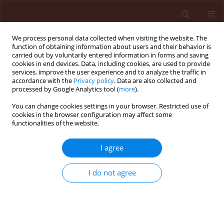
We process personal data collected when visiting the website. The
function of obtaining information about users and their behavior is
carried out by voluntarily entered information in forms and saving
cookies in end devices. Data, including cookies, are used to provide
services, improve the user experience and to analyze the traffic in
accordance with the
Privacy policy
. Data are also collected and
processed by Google Analytics tool (
more
).
Author
Kallol Das
You can change cookies settings in your browser. Restricted use of
cookies in the browser configuration may affect some
functionalities of the website.
REVIEW
Genome editing (CRISPR/Cas9) in
I agree
plant disease management:
challenges and future prospects
I do not agree
Kallol Das
,
Benjamin Yaw Ayim
,
Natasza Borodynko-
Filas
,
Srijan Chandra Das
,
F.M. Aminuzzaman
Journal of Plant Protection Research 2023;63(2):159-
172