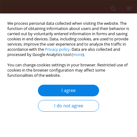
We process personal data collected when visiting the website. The
function of obtaining information about users and their behavior is
carried out by voluntarily entered information in forms and saving
cookies in end devices. Data, including cookies, are used to provide
services, improve the user experience and to analyze the traffic in
accordance with the
Privacy policy
. Data are also collected and
processed by Google Analytics tool (
more
).
Author
Mahmoud El-Dabaa
You can change cookies settings in your browser. Restricted use of
cookies in the browser configuration may affect some
functionalities of the website.
ORIGINAL ARTICLE
I agree
Field application of Clethodim herbicide
combined with Trichoderma spp. for controlling
I do not agree
weeds, root knot nematodes and Rhizoctonia
root rot disease in two faba bean cultivars
Mahmoud A. T. El-Dabaa
,
Hassan Abd-El-Khair
,
Wafaa M.A. El-Nagdi
Journal of Plant Protection Research 2019;59(2):255-264