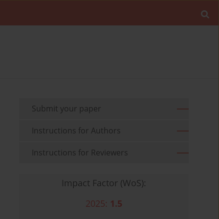
Submit your paper
Instructions for Authors
Instructions for Reviewers
Impact Factor (WoS):
2025:
1.5