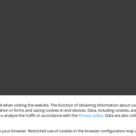
 when visiting the website. The function of obtaining information about use
tion in forms and saving cookies in end devices. Data, including cookies, are
o analyze the traffic in accordance with the
Privacy policy
. Data are also co
 your browser. Restricted use of cookies in the browser configuration may a