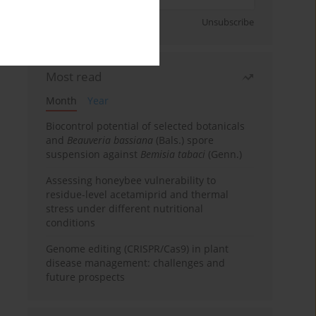
Sign up
Unsubscribe
Most read
Month
Year
Biocontrol potential of selected botanicals
and
Beauveria bassiana
(Bals.) spore
suspension against
Bemisia tabaci
(Genn.)
Assessing honeybee vulnerability to
residue-level acetamiprid and thermal
stress under different nutritional
conditions
Genome editing (CRISPR/Cas9) in plant
disease management: challenges and
future prospects