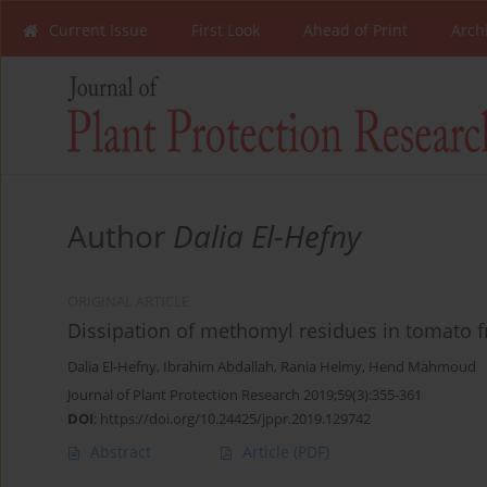
Current Issue
First Look
Ahead of Print
Arch
Author
Dalia El-Hefny
ORIGINAL ARTICLE
Dissipation of methomyl residues in tomato f
Dalia El-Hefny
,
Ibrahim Abdallah
,
Rania Helmy
,
Hend Mahmoud
Journal of Plant Protection Research 2019;59(3):355-361
DOI
:
https://doi.org/10.24425/jppr.2019.129742
Abstract
Article
(PDF)