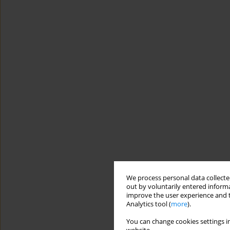
We process personal data collected
out by voluntarily entered informa
improve the user experience and t
Analytics tool (
more
).
You can change cookies settings in