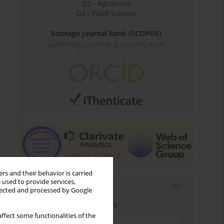
Q2 - Agronomy
Q3 - Plant Science
Scimago Journal Rank (SCOPUS)
rs and their behavior is carried
 used to provide services,
Email alerts
llected and processed by Google
Enter your email address
ffect some functionalities of the