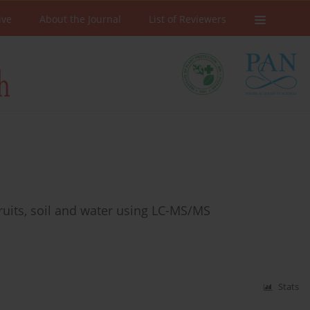
ive
About the Journal
List of Reviewers
ruits, soil and water using LC-MS/MS
Stats