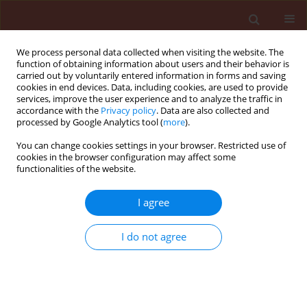
We process personal data collected when visiting the website. The
function of obtaining information about users and their behavior is
carried out by voluntarily entered information in forms and saving
cookies in end devices. Data, including cookies, are used to provide
services, improve the user experience and to analyze the traffic in
accordance with the
Privacy policy
. Data are also collected and
processed by Google Analytics tool (
more
).
Author
Tarek Abd El-Ghafar El-
You can change cookies settings in your browser. Restricted use of
cookies in the browser configuration may affect some
Shahawy
functionalities of the website.
I agree
ORIGINAL ARTICLE
Chemicals with a natural reference for controlling
I do not agree
water hyacinth, Eichhornia crassipes (Mart.)
Solms
Tarek Abd El-Ghafar El-Shahawy
Journal of Plant Protection Research 2015;55(3):294-300